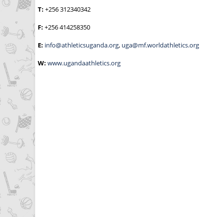
T:
+256 312340342
F:
+256 414258350
E:
info@athleticsuganda.org
,
uga@mf.worldathletics.org
W:
www.ugandaathletics.org