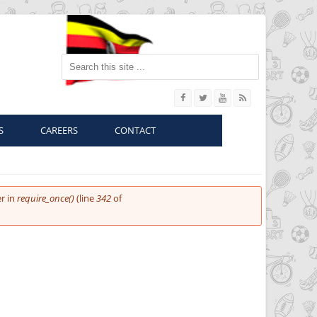
Search this site
S
CAREERS
CONTACT
r in
require_once()
(line
342
of