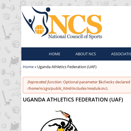
HOME
ABOUT NCS
ASSOCIATI
You are here
Home
» Uganda Athletics Federation (UAF)
Error message
Deprecated function
: Optional parameter $kchecks declared 
/home/ncsgo/public_html/includes/module.inc
).
UGANDA ATHLETICS FEDERATION (UAF)