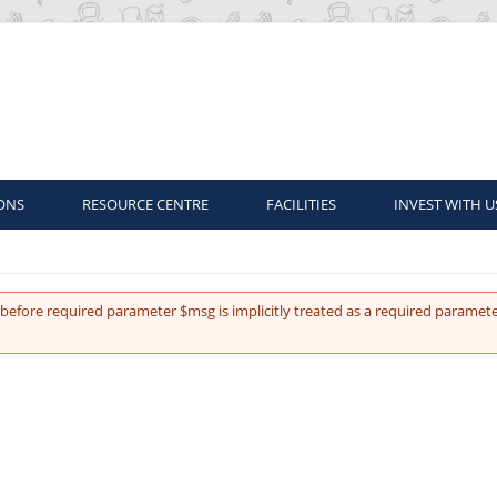
ONS
RESOURCE CENTRE
FACILITIES
INVEST WITH U
before required parameter $msg is implicitly treated as a required paramete