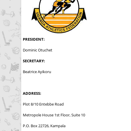
PRESIDENT:
Dominic Otuchet
SECRETARY:
Beatrice Ayikoru
ADDRESS:
Plot 8/10 Entebbe Road
Metropole House 1st Floor, Suite 10
P.O. Box 22726, Kampala