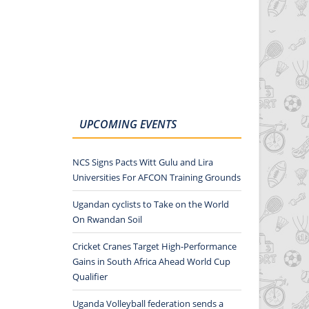
UPCOMING EVENTS
NCS Signs Pacts Witt Gulu and Lira
Universities For AFCON Training Grounds
Ugandan cyclists to Take on the World
On Rwandan Soil
Cricket Cranes Target High-Performance
Gains in South Africa Ahead World Cup
Qualifier
Uganda Volleyball federation sends a