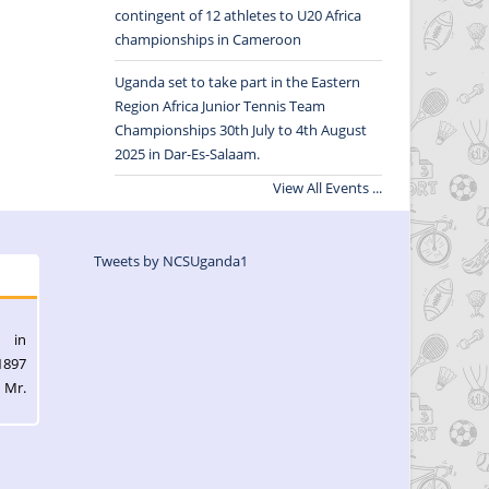
contingent of 12 athletes to U20 Africa
championships in Cameroon
Uganda set to take part in the Eastern
Region Africa Junior Tennis Team
Championships 30th July to 4th August
2025 in Dar-Es-Salaam.
View All Events ...
Tweets by NCSUganda1
l in
1897
 Mr.