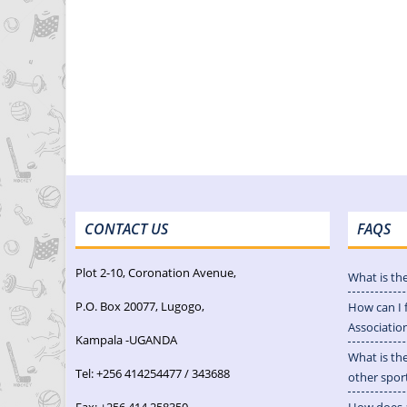
CONTACT US
FAQS
Plot 2-10, Coronation Avenue,
What is th
P.O. Box 20077, Lugogo,
How can I 
Associatio
Kampala -UGANDA
What is th
Tel: +256 414254477 / 343688
other spor
Fax: +256 414 258350
How does a