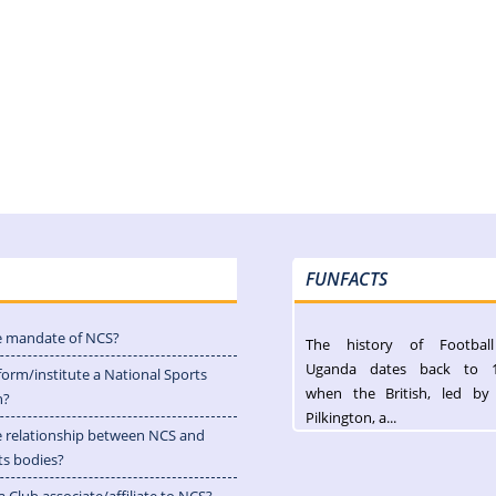
FUNFACTS
e mandate of NCS?
The history of Footbal
Uganda dates back to 
form/institute a National Sports
when the British, led by
n?
Pilkington, a...
e relationship between NCS and
ts bodies?
 Club associate/affiliate to NCS?