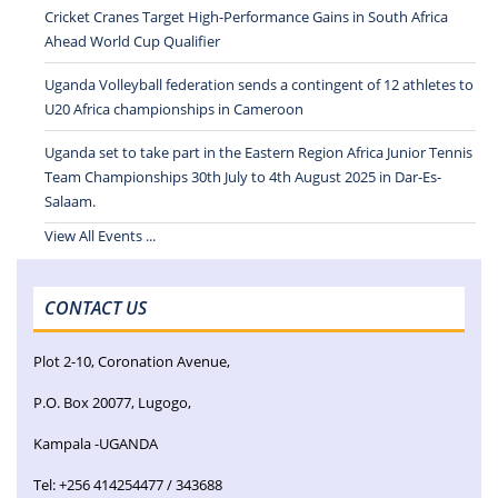
Cricket Cranes Target High-Performance Gains in South Africa
Ahead World Cup Qualifier
Uganda Volleyball federation sends a contingent of 12 athletes to
U20 Africa championships in Cameroon
Uganda set to take part in the Eastern Region Africa Junior Tennis
Team Championships 30th July to 4th August 2025 in Dar-Es-
Salaam.
View All Events ...
CONTACT US
Plot 2-10, Coronation Avenue,
P.O. Box 20077, Lugogo,
Kampala -UGANDA
Tel: +256 414254477 / 343688