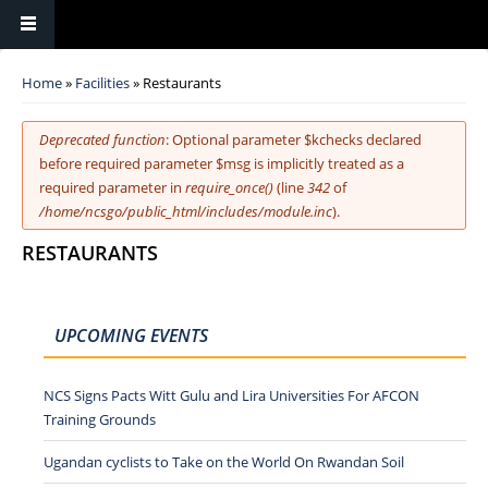
You are here
Home
»
Facilities
» Restaurants
Error message
Deprecated function
: Optional parameter $kchecks declared
before required parameter $msg is implicitly treated as a
required parameter in
require_once()
(line
342
of
/home/ncsgo/public_html/includes/module.inc
).
RESTAURANTS
UPCOMING EVENTS
NCS Signs Pacts Witt Gulu and Lira Universities For AFCON
Training Grounds
Ugandan cyclists to Take on the World On Rwandan Soil