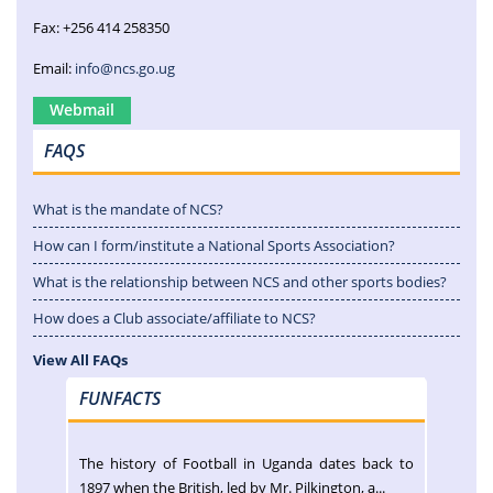
Fax: +256 414 258350
Email:
info@ncs.go.ug
Webmail
FAQS
What is the mandate of NCS?
How can I form/institute a National Sports Association?
What is the relationship between NCS and other sports bodies?
How does a Club associate/affiliate to NCS?
View All FAQs
FUNFACTS
The history of Football in Uganda dates back to
1897 when the British, led by Mr. Pilkington, a...