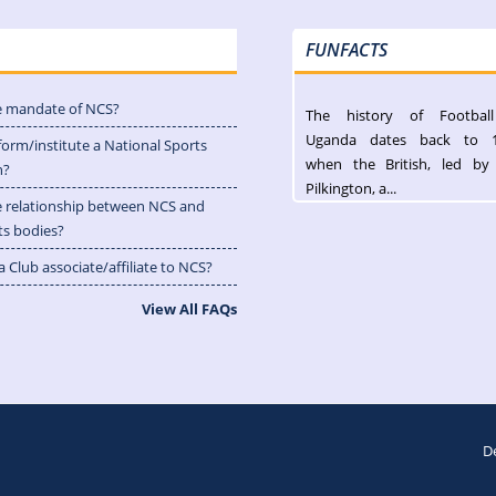
FUNFACTS
e mandate of NCS?
The history of Footbal
Uganda dates back to 
form/institute a National Sports
when the British, led by
n?
Pilkington, a...
e relationship between NCS and
ts bodies?
 Club associate/affiliate to NCS?
View All FAQs
D