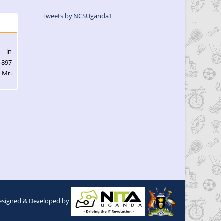
Tweets by NCSUganda1
l in
1897
 Mr.
esigned & Developed by