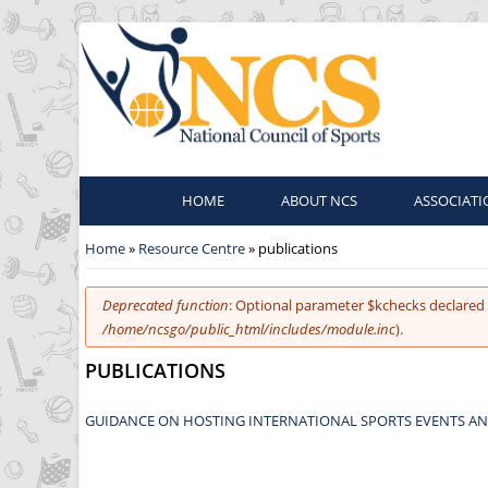
HOME
ABOUT NCS
ASSOCIATI
You are here
Home
»
Resource Centre
» publications
Error message
Deprecated function
: Optional parameter $kchecks declared 
/home/ncsgo/public_html/includes/module.inc
).
PUBLICATIONS
GUIDANCE ON HOSTING INTERNATIONAL SPORTS EVENTS AN