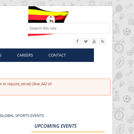
Search this site
S
CAREERS
CONTACT
r in
require_once()
(line
342
of
 GLOBAL SPORTS EVENTS
UPCOMING EVENTS