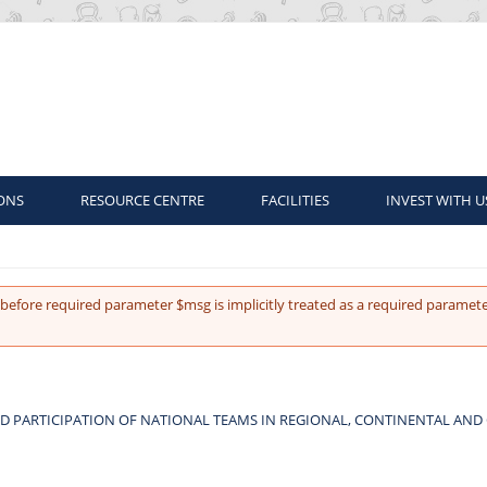
ONS
RESOURCE CENTRE
FACILITIES
INVEST WITH U
before required parameter $msg is implicitly treated as a required paramete
D PARTICIPATION OF NATIONAL TEAMS IN REGIONAL, CONTINENTAL AND