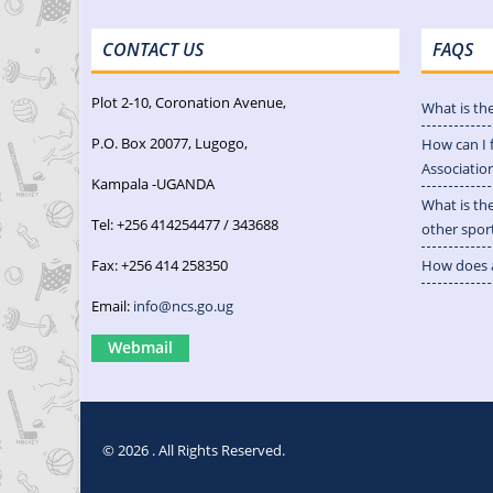
CONTACT US
FAQS
Plot 2-10, Coronation Avenue,
What is th
P.O. Box 20077, Lugogo,
How can I 
Associatio
Kampala -UGANDA
What is th
Tel: +256 414254477 / 343688
other spor
Fax: +256 414 258350
How does a
Email:
info@ncs.go.ug
Webmail
© 2026 . All Rights Reserved.