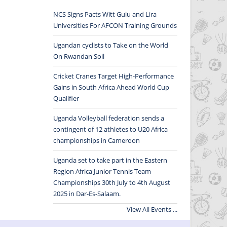
NCS Signs Pacts Witt Gulu and Lira
Universities For AFCON Training Grounds
Ugandan cyclists to Take on the World
On Rwandan Soil
Cricket Cranes Target High-Performance
Gains in South Africa Ahead World Cup
Qualifier
Uganda Volleyball federation sends a
contingent of 12 athletes to U20 Africa
championships in Cameroon
Uganda set to take part in the Eastern
Region Africa Junior Tennis Team
Championships 30th July to 4th August
2025 in Dar-Es-Salaam.
View All Events ...