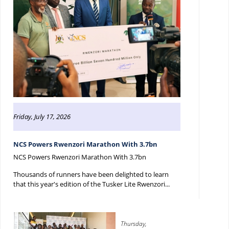
Friday, July 17, 2026
NCS Powers Rwenzori Marathon With 3.7bn
NCS Powers Rwenzori Marathon With 3.7bn
Thousands of runners have been delighted to learn
that this year's edition of the Tusker Lite Rwenzori...
Thursday,