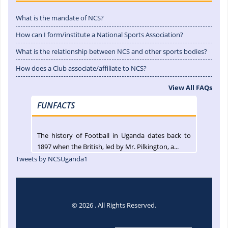
What is the mandate of NCS?
How can I form/institute a National Sports Association?
What is the relationship between NCS and other sports bodies?
How does a Club associate/affiliate to NCS?
View All FAQs
FUNFACTS
The history of Football in Uganda dates back to
1897 when the British, led by Mr. Pilkington, a...
Tweets by NCSUganda1
© 2026 . All Rights Reserved.