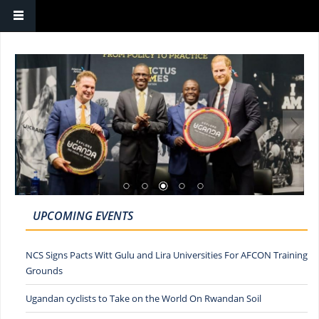
UPCOMING EVENTS
NCS Signs Pacts Witt Gulu and Lira Universities For AFCON Training
Grounds
Ugandan cyclists to Take on the World On Rwandan Soil