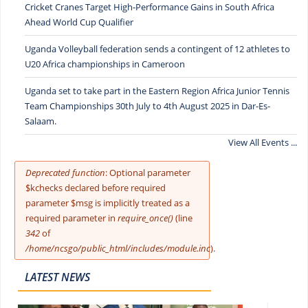
Cricket Cranes Target High-Performance Gains in South Africa
Ahead World Cup Qualifier
Uganda Volleyball federation sends a contingent of 12 athletes to
U20 Africa championships in Cameroon
Uganda set to take part in the Eastern Region Africa Junior Tennis
Team Championships 30th July to 4th August 2025 in Dar-Es-
Salaam.
View All Events ...
Error message
Deprecated function
: Optional parameter
$kchecks declared before required
parameter $msg is implicitly treated as a
required parameter in
require_once()
(line
342
of
/home/ncsgo/public_html/includes/module.inc
).
LATEST NEWS