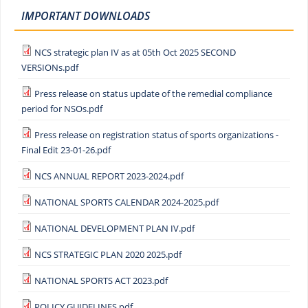
IMPORTANT DOWNLOADS
NCS strategic plan IV as at 05th Oct 2025 SECOND
VERSIONs.pdf
Press release on status update of the remedial compliance
period for NSOs.pdf
Press release on registration status of sports organizations -
Final Edit 23-01-26.pdf
NCS ANNUAL REPORT 2023-2024.pdf
NATIONAL SPORTS CALENDAR 2024-2025.pdf
NATIONAL DEVELOPMENT PLAN IV.pdf
NCS STRATEGIC PLAN 2020 2025.pdf
NATIONAL SPORTS ACT 2023.pdf
POLICY GUIDELINES.pdf