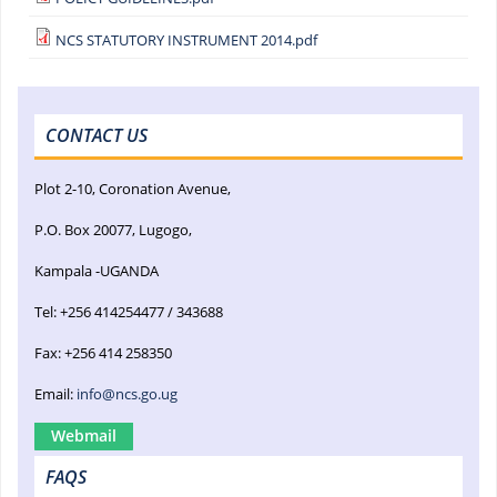
NCS STATUTORY INSTRUMENT 2014.pdf
CONTACT US
Plot 2-10, Coronation Avenue,
P.O. Box 20077, Lugogo,
Kampala -UGANDA
Tel: +256 414254477 / 343688
Fax: +256 414 258350
Email:
info@ncs.go.ug
Webmail
FAQS