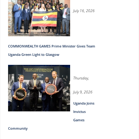
July 16, 2026
COMMONWEALTH GAMES Prime Minister Gives Team
Uganda Green Light to Glasgow
Thursday,
July 9, 2026
Uganda Joins
Invictus
Games
Community