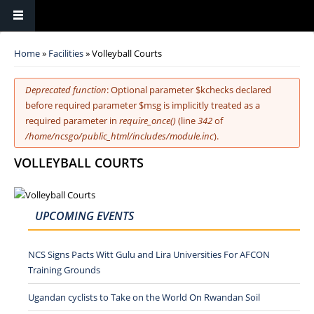
You are here
Home
»
Facilities
» Volleyball Courts
Error message
Deprecated function
: Optional parameter $kchecks declared
before required parameter $msg is implicitly treated as a
required parameter in
require_once()
(line
342
of
/home/ncsgo/public_html/includes/module.inc
).
VOLLEYBALL COURTS
UPCOMING EVENTS
NCS Signs Pacts Witt Gulu and Lira Universities For AFCON
Training Grounds
Ugandan cyclists to Take on the World On Rwandan Soil