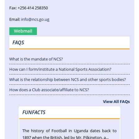
Fax: +256 414 258350
Email:
info@ncs.go.ug
Webmail
FAQS
What is the mandate of NCS?
How can I form/institute a National Sports Association?
What is the relationship between NCS and other sports bodies?
How does a Club associate/affiliate to NCS?
View All FAQs
FUNFACTS
The history of Football in Uganda dates back to
1897 when the British, led by Mr. Pilkington, a...