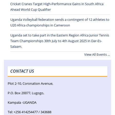
Cricket Cranes Target High-Performance Gains in South Africa
Ahead World Cup Qualifier
Uganda Volleyball federation sends a contingent of 12 athletes to
U20 Africa championships in Cameroon
Uganda set to take part in the Eastern Region Africa Junior Tennis
Team Championships 30th July to 4th August 2025 in Dar-Es-
Salaam.
View All Events ...
CONTACT US
Plot 2-10, Coronation Avenue,
P.O. Box 20077, Lugogo,
Kampala -UGANDA
Tel: +256 414254477 / 343688