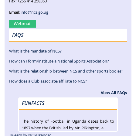
Fax: +256 414 258350
Email:
info@ncs.go.ug
Webmail
FAQS
What is the mandate of NCS?
How can I form/institute a National Sports Association?
What is the relationship between NCS and other sports bodies?
How does a Club associate/affiliate to NCS?
View All FAQs
FUNFACTS
The history of Football in Uganda dates back to
1897 when the British, led by Mr. Pilkington, a...
Tweets by NCSUganda1