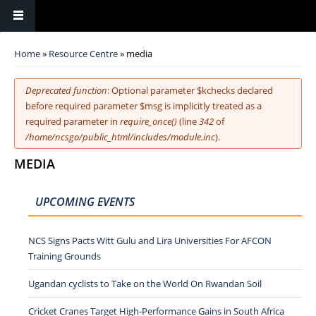
You are here
Home
»
Resource Centre
» media
Error message
Deprecated function
: Optional parameter $kchecks declared
before required parameter $msg is implicitly treated as a
required parameter in
require_once()
(line
342
of
/home/ncsgo/public_html/includes/module.inc
).
MEDIA
UPCOMING EVENTS
NCS Signs Pacts Witt Gulu and Lira Universities For AFCON
Training Grounds
Ugandan cyclists to Take on the World On Rwandan Soil
Cricket Cranes Target High-Performance Gains in South Africa