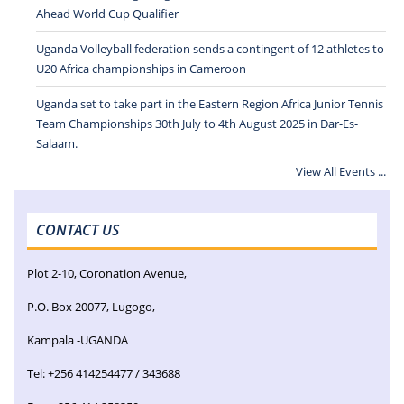
Ahead World Cup Qualifier
Uganda Volleyball federation sends a contingent of 12 athletes to
U20 Africa championships in Cameroon
Uganda set to take part in the Eastern Region Africa Junior Tennis
Team Championships 30th July to 4th August 2025 in Dar-Es-
Salaam.
View All Events ...
CONTACT US
Plot 2-10, Coronation Avenue,
P.O. Box 20077, Lugogo,
Kampala -UGANDA
Tel: +256 414254477 / 343688