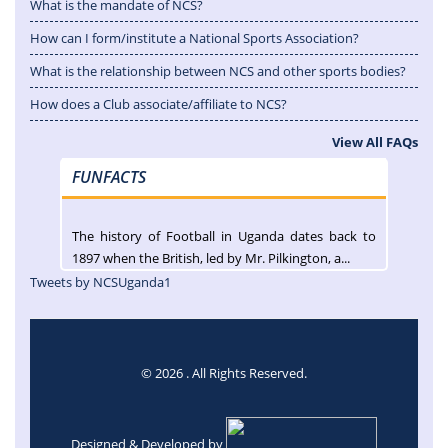
What is the mandate of NCS?
How can I form/institute a National Sports Association?
What is the relationship between NCS and other sports bodies?
How does a Club associate/affiliate to NCS?
View All FAQs
FUNFACTS
The history of Football in Uganda dates back to
1897 when the British, led by Mr. Pilkington, a...
Tweets by NCSUganda1
© 2026 . All Rights Reserved.
Designed & Developed by