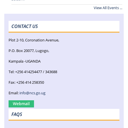
View All Events ...
CONTACT US
Plot 2-10, Coronation Avenue,
P.O. Box 20077, Lugogo,
Kampala -UGANDA
Tel: +256 414254477 / 343688
Fax: +256 414 258350
Email:
info@ncs.go.ug
Webmail
FAQS