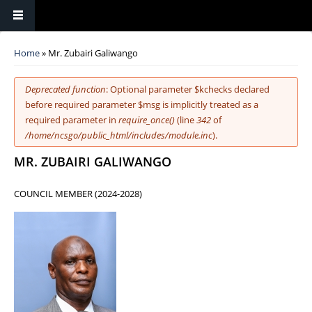
You are here
Home
» Mr. Zubairi Galiwango
Error message
Deprecated function
: Optional parameter $kchecks declared
before required parameter $msg is implicitly treated as a
required parameter in
require_once()
(line
342
of
/home/ncsgo/public_html/includes/module.inc
).
MR. ZUBAIRI GALIWANGO
COUNCIL MEMBER (2024-2028)