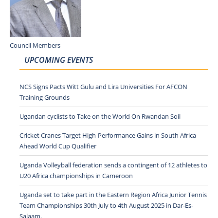
Council Members
UPCOMING EVENTS
NCS Signs Pacts Witt Gulu and Lira Universities For AFCON
Training Grounds
Ugandan cyclists to Take on the World On Rwandan Soil
Cricket Cranes Target High-Performance Gains in South Africa
Ahead World Cup Qualifier
Uganda Volleyball federation sends a contingent of 12 athletes to
U20 Africa championships in Cameroon
Uganda set to take part in the Eastern Region Africa Junior Tennis
Team Championships 30th July to 4th August 2025 in Dar-Es-
Salaam.