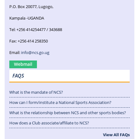
P.O. Box 20077, Lugogo,
Kampala -UGANDA
Tel: +256 414254477 / 343688
Fax: +256 414 258350
Email:
info@ncs.go.ug
Webmail
FAQS
What is the mandate of NCS?
How can I form/institute a National Sports Association?
What is the relationship between NCS and other sports bodies?
How does a Club associate/affiliate to NCS?
View All FAQs