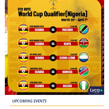
UPCOMING EVENTS