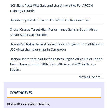
NCS Signs Pacts Witt Gulu and Lira Universities For AFCON
Training Grounds
Ugandan cyclists to Take on the World On Rwandan Soil
Cricket Cranes Target High-Performance Gains in South Africa
Ahead World Cup Qualifier
Uganda Volleyball federation sends a contingent of 12 athletes to
U20 Africa championships in Cameroon
Uganda set to take part in the Eastern Region Africa Junior Tennis
Team Championships 30th July to 4th August 2025 in Dar-Es-
Salaam.
View All Events ...
CONTACT US
Plot 2-10, Coronation Avenue,