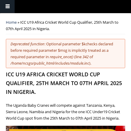
You are here
Home
» ICC U19 Africa Cricket World Cup Qualifier, 25th March to
07th April 2025 in Nigeria.
Error message
Deprecated function
: Optional parameter $kchecks declared
before required parameter $msg is implicitly treated as a
required parameter in
require_once()
(line
342
of
/home/ncsgo/public_html/includes/module.inc
).
ICC U19 AFRICA CRICKET WORLD CUP
QUALIFIER, 25TH MARCH TO 07TH APRIL 2025
IN NIGERIA.
The Uganda Baby Cranes will compete against Tanzania, Kenya,
Sierra Leone, Namibia and Nigeria for the one ICC Under19 Cricket
World Cup spot from the 25th March to 07th April 2025 in Nigeria.