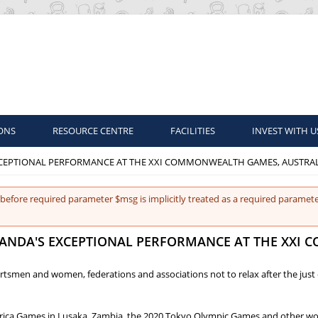
ONS
RESOURCE CENTRE
FACILITIES
INVEST WITH U
XCEPTIONAL PERFORMANCE AT THE XXI COMMONWEALTH GAMES, AUSTRA
before required parameter $msg is implicitly treated as a required paramete
GANDA'S EXCEPTIONAL PERFORMANCE AT THE XXI
portsmen and women, federations and associations not to relax after the j
l Africa Games in Lusaka, Zambia, the 2020 Tokyo Olympic Games and other w