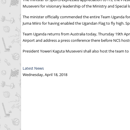
Museveni for visionary leadership of the Ministry and Special lo
The minister officially commended the entire Team Uganda for
Juma Miiro for having enabled the Ugandan Flag to fly high. Sp
Team Uganda returns from Australia today, Thursday 19th April
Airport and address a press conference there before NCS hosts
President Yoweri Kaguta Museveni shall also host the team t
Latest News
Wednesday, April 18, 2018