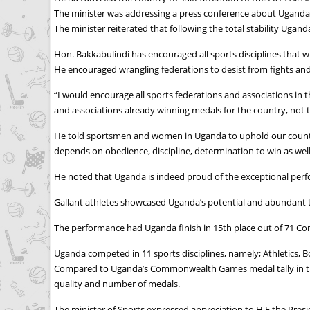
The minister was addressing a press conference about Ugand
The minister reiterated that following the total stability Uga
Hon. Bakkabulindi has encouraged all sports disciplines that wil
He encouraged wrangling federations to desist from fights and 
“I would encourage all sports federations and associations in 
and associations already winning medals for the country, not t
He told sportsmen and women in Uganda to uphold our country’
depends on obedience, discipline, determination to win as well 
He noted that Uganda is indeed proud of the exceptional pe
Gallant athletes showcased Uganda’s potential and abundant t
The performance had Uganda finish in 15th place out of 71 Co
Uganda competed in 11 sports disciplines, namely; Athletics, 
Compared to Uganda’s Commonwealth Games medal tally in the 
quality and number of medals.
The minister of Sports expressed appreciation to H.E the Pres