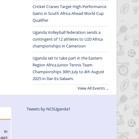
Cricket Cranes Target High-Performance
Gains in South Africa Ahead World Cup
Qualifier
Uganda Volleyball federation sends a
contingent of 12 athletes to U20 Africa
championships in Cameroon
Uganda set to take part in the Eastern
Region Africa Junior Tennis Team
Championships 30th July to 4th August
2025 in Dar-Es-Salaam.
View All Events ...
Tweets by NCSUganda1
l in
1897