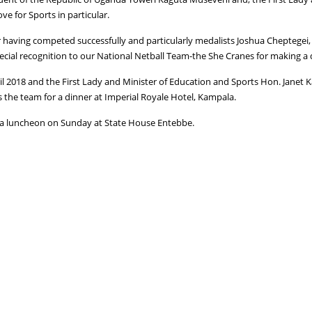
ve for Sports in particular.
 having competed successfully and particularly medalists Joshua Cheptegei
ecial recognition to our National Netball Team-the She Cranes for making a 
 2018 and the First Lady and Minister of Education and Sports Hon. Janet K
 the team for a dinner at Imperial Royale Hotel, Kampala.
o a luncheon on Sunday at State House Entebbe.