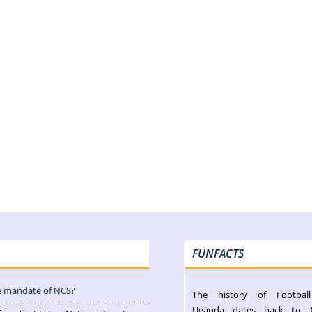
FUNFACTS
e mandate of NCS?
The history of Footbal
Uganda dates back to 