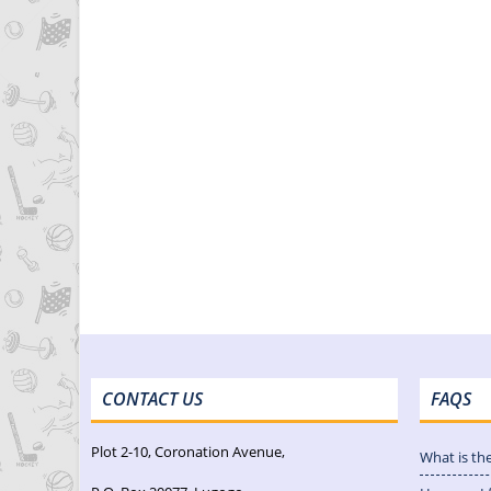
CONTACT US
FAQS
Plot 2-10, Coronation Avenue,
What is th