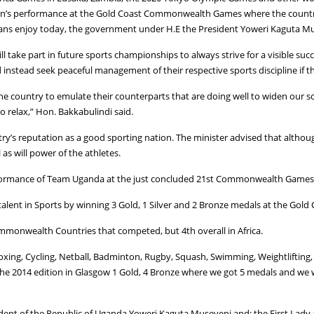
an’s performance at the Gold Coast Commonwealth Games where the country 
ndans enjoy today, the government under H.E the President Yoweri Kaguta Mus
l take part in future sports championships to always strive for a visible suc
instead seek peaceful management of their respective sports discipline if t
the country to emulate their counterparts that are doing well to widen our 
o relax,” Hon. Bakkabulindi said.
s reputation as a good sporting nation. The minister advised that although
as will power of the athletes.
rformance of Team Uganda at the just concluded 21st Commonwealth Games, 
alent in Sports by winning 3 Gold, 1 Silver and 2 Bronze medals at the Go
mmonwealth Countries that competed, but 4th overall in Africa.
Boxing, Cycling, Netball, Badminton, Rugby, Squash, Swimming, Weightlifting,
2014 edition in Glasgow 1 Gold, 4 Bronze where we got 5 medals and we we
ident of the Republic of Uganda Yoweri Kaguta Museveni and; the First Lady