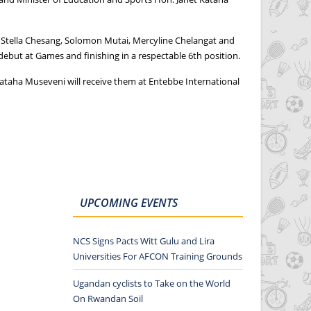
, Stella Chesang, Solomon Mutai, Mercyline Chelangat and
debut at Games and finishing in a respectable 6th position.
ataha Museveni will receive them at Entebbe International
UPCOMING EVENTS
NCS Signs Pacts Witt Gulu and Lira
Universities For AFCON Training Grounds
Ugandan cyclists to Take on the World
On Rwandan Soil