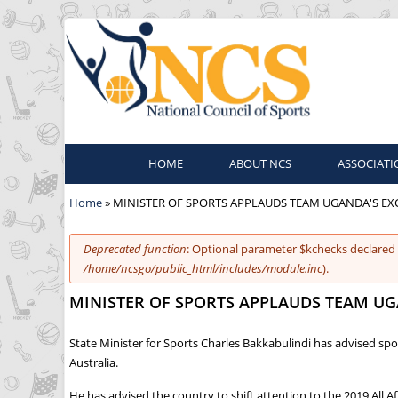
HOME
ABOUT NCS
ASSOCIATI
You are here
Home
» MINISTER OF SPORTS APPLAUDS TEAM UGANDA'S E
Error message
Deprecated function
: Optional parameter $kchecks declared 
/home/ncsgo/public_html/includes/module.inc
).
MINISTER OF SPORTS APPLAUDS TEAM U
State Minister for Sports Charles Bakkabulindi has advised s
Australia.
He has advised the country to shift attention to the 2019 Al