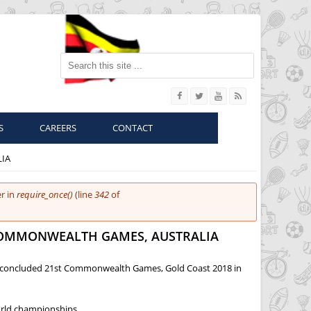
Search this site
S
CAREERS
CONTACT
LIA
r in
require_once()
(line
342
of
 COMMONWEALTH GAMES, AUSTRALIA
ust concluded 21st Commonwealth Games, Gold Coast 2018 in
orld championships.