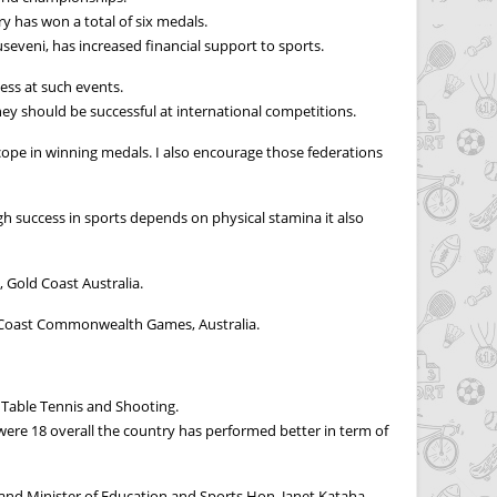
has won a total of six medals.
eveni, has increased financial support to sports.
cess at such events.
hey should be successful at international competitions.
scope in winning medals. I also encourage those federations
 success in sports depends on physical stamina it also
Gold Coast Australia.
ld Coast Commonwealth Games, Australia.
 Table Tennis and Shooting.
re 18 overall the country has performed better in term of
 and Minister of Education and Sports Hon. Janet Kataha