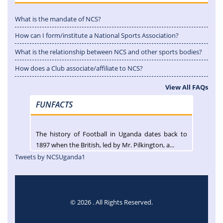
What is the mandate of NCS?
How can I form/institute a National Sports Association?
What is the relationship between NCS and other sports bodies?
How does a Club associate/affiliate to NCS?
View All FAQs
FUNFACTS
The history of Football in Uganda dates back to
1897 when the British, led by Mr. Pilkington, a...
Tweets by NCSUganda1
© 2026 . All Rights Reserved.