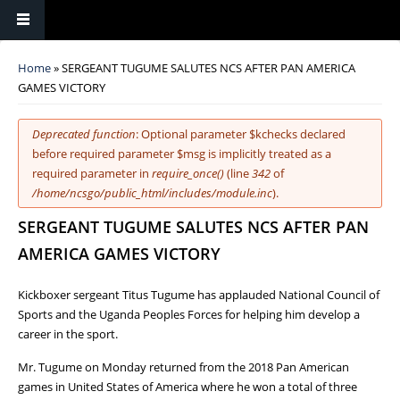
You are here
Home
» SERGEANT TUGUME SALUTES NCS AFTER PAN AMERICA
GAMES VICTORY
Error message
Deprecated function
: Optional parameter $kchecks declared
before required parameter $msg is implicitly treated as a
required parameter in
require_once()
(line
342
of
/home/ncsgo/public_html/includes/module.inc
).
SERGEANT TUGUME SALUTES NCS AFTER PAN
AMERICA GAMES VICTORY
Kickboxer sergeant Titus Tugume has applauded National Council of
Sports and the Uganda Peoples Forces for helping him develop a
career in the sport.
Mr. Tugume on Monday returned from the 2018 Pan American
games in United States of America where he won a total of three