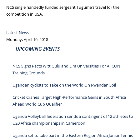
NCS single handedly funded sergeant Tugume’s travel for the
competition in USA.
Latest News
Monday, April 16, 2018
UPCOMING EVENTS
NCS Signs Pacts Witt Gulu and Lira Universities For AFCON
Training Grounds
Ugandan cyclists to Take on the World On Rwandan Soil
Cricket Cranes Target High-Performance Gains in South Africa
Ahead World Cup Qualifier
Uganda Volleyball federation sends a contingent of 12 athletes to
U20 Africa championships in Cameroon
Uganda set to take part in the Eastern Region Africa Junior Tennis