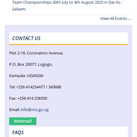
Team Championships 30th July to 4th August 2025 in Dar-Es-
Salaam.
View All Events ...
CONTACT US
Plot 2-10, Coronation Avenue,
P.O. Box 20077, Lugogo,
Kampala -UGANDA
Tel: +256 414254477 / 343688
Fax: +256 414 258350
Email:
info@ncs.go.ug
Webmail
FAQS