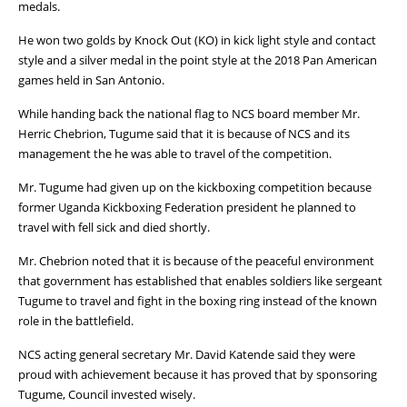
medals.
He won two golds by Knock Out (KO) in kick light style and contact
style and a silver medal in the point style at the 2018 Pan American
games held in San Antonio.
While handing back the national flag to NCS board member Mr.
Herric Chebrion, Tugume said that it is because of NCS and its
management the he was able to travel of the competition.
Mr. Tugume had given up on the kickboxing competition because
former Uganda Kickboxing Federation president he planned to
travel with fell sick and died shortly.
Mr. Chebrion noted that it is because of the peaceful environment
that government has established that enables soldiers like sergeant
Tugume to travel and fight in the boxing ring instead of the known
role in the battlefield.
NCS acting general secretary Mr. David Katende said they were
proud with achievement because it has proved that by sponsoring
Tugume, Council invested wisely.