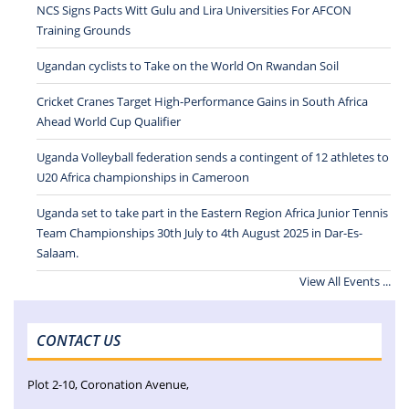
NCS Signs Pacts Witt Gulu and Lira Universities For AFCON
Training Grounds
Ugandan cyclists to Take on the World On Rwandan Soil
Cricket Cranes Target High-Performance Gains in South Africa
Ahead World Cup Qualifier
Uganda Volleyball federation sends a contingent of 12 athletes to
U20 Africa championships in Cameroon
Uganda set to take part in the Eastern Region Africa Junior Tennis
Team Championships 30th July to 4th August 2025 in Dar-Es-
Salaam.
View All Events ...
CONTACT US
Plot 2-10, Coronation Avenue,