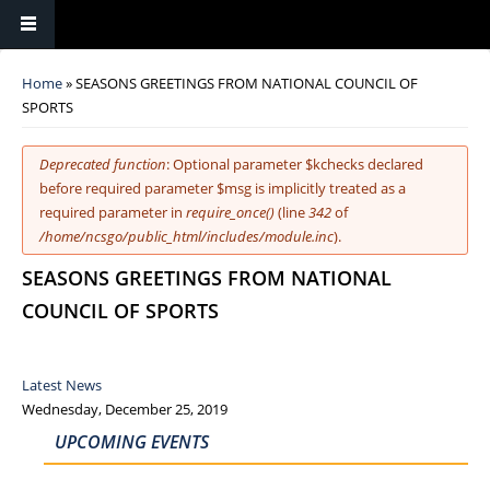
You are here
Home
» SEASONS GREETINGS FROM NATIONAL COUNCIL OF
SPORTS
Error message
Deprecated function
: Optional parameter $kchecks declared
before required parameter $msg is implicitly treated as a
required parameter in
require_once()
(line
342
of
/home/ncsgo/public_html/includes/module.inc
).
SEASONS GREETINGS FROM NATIONAL
COUNCIL OF SPORTS
Latest News
Wednesday, December 25, 2019
UPCOMING EVENTS