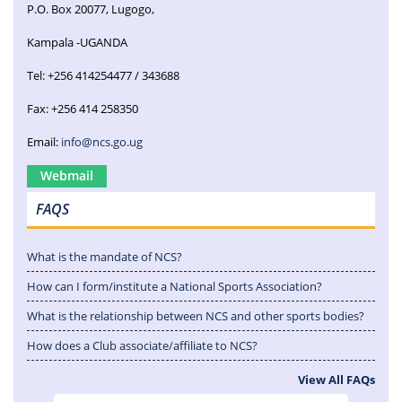
P.O. Box 20077, Lugogo,
Kampala -UGANDA
Tel: +256 414254477 / 343688
Fax: +256 414 258350
Email:
info@ncs.go.ug
Webmail
FAQS
What is the mandate of NCS?
How can I form/institute a National Sports Association?
What is the relationship between NCS and other sports bodies?
How does a Club associate/affiliate to NCS?
View All FAQs