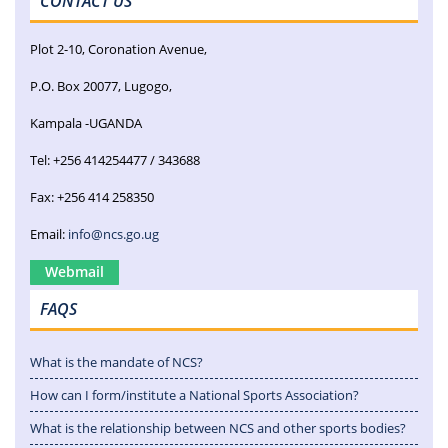
CONTACT US
Plot 2-10, Coronation Avenue,
P.O. Box 20077, Lugogo,
Kampala -UGANDA
Tel: +256 414254477 / 343688
Fax: +256 414 258350
Email:
info@ncs.go.ug
Webmail
FAQS
What is the mandate of NCS?
How can I form/institute a National Sports Association?
What is the relationship between NCS and other sports bodies?