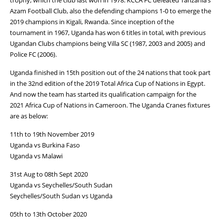
Azam Football Club, also the defending champions 1-0 to emerge the
2019 champions in Kigali, Rwanda. Since inception of the
tournament in 1967, Uganda has won 6 titles in total, with previous
Ugandan Clubs champions being Villa SC (1987, 2003 and 2005) and
Police FC (2006).
Uganda finished in 15th position out of the 24 nations that took part
in the 32nd edition of the 2019 Total Africa Cup of Nations in Egypt.
And now the team has started its qualification campaign for the
2021 Africa Cup of Nations in Cameroon. The Uganda Cranes fixtures
are as below:
11th to 19th November 2019
Uganda vs Burkina Faso
Uganda vs Malawi
31st Aug to 08th Sept 2020
Uganda vs Seychelles/South Sudan
Seychelles/South Sudan vs Uganda
05th to 13th October 2020