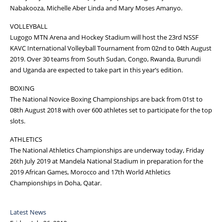
Nabakooza, Michelle Aber Linda and Mary Moses Amanyo.
VOLLEYBALL
Lugogo MTN Arena and Hockey Stadium will host the 23rd NSSF
KAVC International Volleyball Tournament from 02nd to 04th August
2019. Over 30 teams from South Sudan, Congo, Rwanda, Burundi
and Uganda are expected to take part in this year’s edition.
BOXING
The National Novice Boxing Championships are back from 01st to
08th August 2018 with over 600 athletes set to participate for the top
slots.
ATHLETICS
The National Athletics Championships are underway today, Friday
26th July 2019 at Mandela National Stadium in preparation for the
2019 African Games, Morocco and 17th World Athletics
Championships in Doha, Qatar.
Latest News