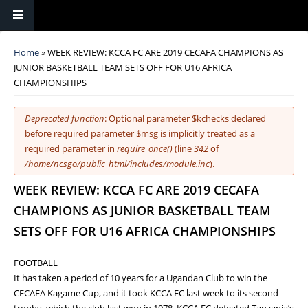
You are here
Home
» WEEK REVIEW: KCCA FC ARE 2019 CECAFA CHAMPIONS AS
JUNIOR BASKETBALL TEAM SETS OFF FOR U16 AFRICA
CHAMPIONSHIPS
Error message
Deprecated function
: Optional parameter $kchecks declared
before required parameter $msg is implicitly treated as a
required parameter in
require_once()
(line
342
of
/home/ncsgo/public_html/includes/module.inc
).
WEEK REVIEW: KCCA FC ARE 2019 CECAFA
CHAMPIONS AS JUNIOR BASKETBALL TEAM
SETS OFF FOR U16 AFRICA CHAMPIONSHIPS
FOOTBALL
It has taken a period of 10 years for a Ugandan Club to win the
CECAFA Kagame Cup, and it took KCCA FC last week to its second
trophy, which the club last won in 1978. KCCA FC defeated Tanzania’s