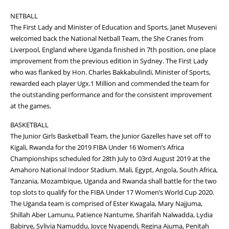
NETBALL
The First Lady and Minister of Education and Sports, Janet Museveni
welcomed back the National Netball Team, the She Cranes from
Liverpool, England where Uganda finished in 7th position, one place
improvement from the previous edition in Sydney. The First Lady
who was flanked by Hon. Charles Bakkabulindi, Minister of Sports,
rewarded each player Ugx.1 Million and commended the team for
the outstanding performance and for the consistent improvement
at the games.
BASKETBALL
The Junior Girls Basketball Team, the Junior Gazelles have set off to
Kigali, Rwanda for the 2019 FIBA Under 16 Women’s Africa
Championships scheduled for 28th July to 03rd August 2019 at the
Amahoro National Indoor Stadium. Mali, Egypt, Angola, South Africa,
Tanzania, Mozambique, Uganda and Rwanda shall battle for the two
top slots to qualify for the FIBA Under 17 Women’s World Cup 2020.
The Uganda team is comprised of Ester Kwagala, Mary Najjuma,
Shillah Aber Lamunu, Patience Nantume, Sharifah Nalwadda, Lydia
Babirye, Sylivia Namuddu, Joyce Nyapendi, Regina Ajuma, Penitah