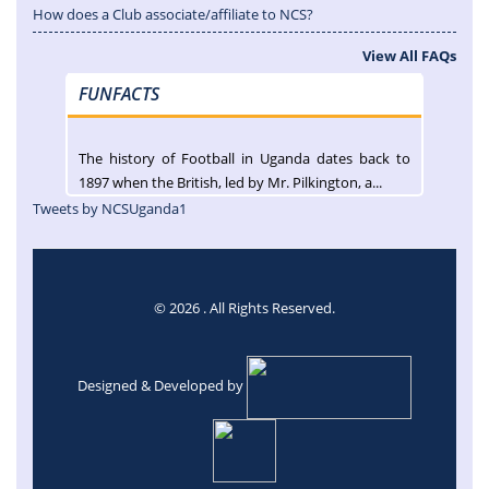
How does a Club associate/affiliate to NCS?
View All FAQs
FUNFACTS
The history of Football in Uganda dates back to
1897 when the British, led by Mr. Pilkington, a...
Tweets by NCSUganda1
© 2026 . All Rights Reserved.
Designed & Developed by