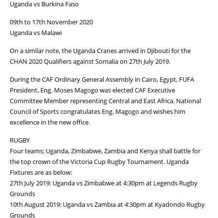
Uganda vs Burkina Faso
09th to 17th November 2020
Uganda vs Malawi
On a similar note, the Uganda Cranes arrived in Djibouti for the
CHAN 2020 Qualifiers against Somalia on 27th July 2019.
During the CAF Ordinary General Assembly in Cairo, Egypt, FUFA
President, Eng. Moses Magogo was elected CAF Executive
Committee Member representing Central and East Africa. National
Council of Sports congratulates Eng. Magogo and wishes him
excellence in the new office.
RUGBY
Four teams; Uganda, Zimbabwe, Zambia and Kenya shall battle for
the top crown of the Victoria Cup Rugby Tournament. Uganda
Fixtures are as below:
27th July 2019: Uganda vs Zimbabwe at 4:30pm at Legends Rugby
Grounds
10th August 2019: Uganda vs Zambia at 4:30pm at Kyadondo Rugby
Grounds