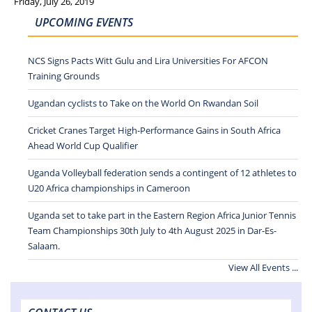
Friday, July 26, 2019
UPCOMING EVENTS
NCS Signs Pacts Witt Gulu and Lira Universities For AFCON
Training Grounds
Ugandan cyclists to Take on the World On Rwandan Soil
Cricket Cranes Target High-Performance Gains in South Africa
Ahead World Cup Qualifier
Uganda Volleyball federation sends a contingent of 12 athletes to
U20 Africa championships in Cameroon
Uganda set to take part in the Eastern Region Africa Junior Tennis
Team Championships 30th July to 4th August 2025 in Dar-Es-
Salaam.
View All Events ...