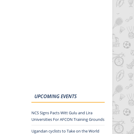
UPCOMING EVENTS
NCS Signs Pacts Witt Gulu and Lira
Universities For AFCON Training Grounds
Ugandan cyclists to Take on the World