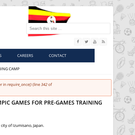
Search this site
S
CAREERS
CONTACT
NING CAMP
r in
require_once()
(line
342
of
MPIC GAMES FOR PRE-GAMES TRAINING
city of Izumisano, Japan.