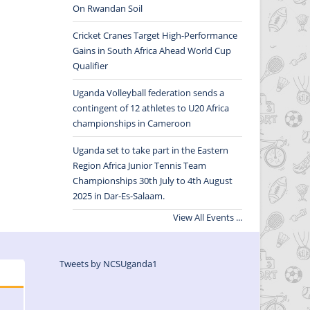
On Rwandan Soil
Cricket Cranes Target High-Performance
Gains in South Africa Ahead World Cup
Qualifier
Uganda Volleyball federation sends a
contingent of 12 athletes to U20 Africa
championships in Cameroon
Uganda set to take part in the Eastern
Region Africa Junior Tennis Team
Championships 30th July to 4th August
2025 in Dar-Es-Salaam.
View All Events ...
Tweets by NCSUganda1