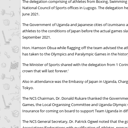
The delegation comprising of athletes from Boxing, Swimming 
National Council of Sports offices in Lugogo. The delegation 
June 2021.
The Government of Uganda and Japanese cities of Izumisano and
athletes to the conditions of Japan before the actual games sl
September 2021.
Hon. Hamson Obua while flagging off the team advised the athle
has taken to the Olympics and Paralympic Games in the history 
The Minister of Sports shared with the delegation from 1 Corint
crown that will last forever.’
Also in attendance was the Embassy of Japan in Uganda, Charge
Tokyo.
The NCS Chairman, Dr. Donald Rukare thanked the Government o
Games, the Local Organising Committee and Uganda Olympic C
Insurance for coming on board to support Team Uganda in diff
The NCS General Secretary, Dr. Patrick Ogwel noted that the
Associations/Federations with qualification of athletes, prepar