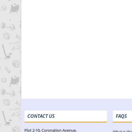
CONTACT US
FAQS
Plot 2-10, Coronation Avenue,
What is th