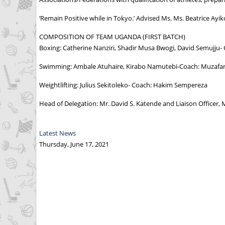
‘Remain Positive while in Tokyo.’ Advised Ms. Ms. Beatrice Ay
COMPOSITION OF TEAM UGANDA (FIRST BATCH)
Boxing: Catherine Nanziri, Shadir Musa Bwogi, David Semujj
Swimming: Ambale Atuhaire, Kirabo Namutebi-Coach: Muzaf
Weightlifting: Julius Sekitoleko- Coach: Hakim Sempereza
Head of Delegation: Mr. David S. Katende and Liaison Officer, M
Latest News
Thursday, June 17, 2021