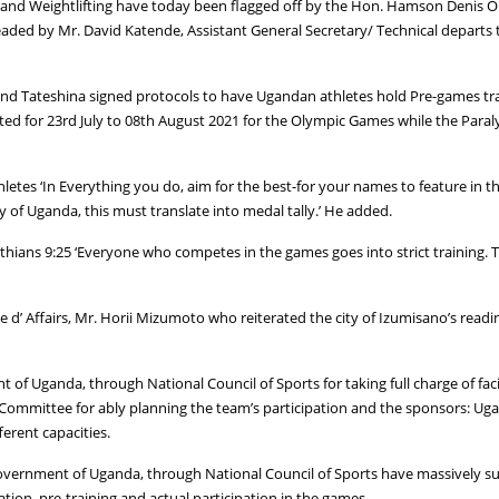
and Weightlifting have today been flagged off by the Hon. Hamson Denis Obu
headed by Mr. David Katende, Assistant General Secretary/ Technical departs
 Tateshina signed protocols to have Ugandan athletes hold Pre-games traini
ated for 23rd July to 08th August 2021 for the Olympic Games while the Para
tes ‘In Everything you do, aim for the best-for your names to feature in the
of Uganda, this must translate into medal tally.’ He added.
hians 9:25 ‘Everyone who competes in the games goes into strict training. They
 d’ Affairs, Mr. Horii Mizumoto who reiterated the city of Izumisano’s read
f Uganda, through National Council of Sports for taking full charge of fa
ommittee for ably planning the team’s participation and the sponsors: Ug
erent capacities.
 government of Uganda, through National Council of Sports have massively
ation, pre-training and actual participation in the games.