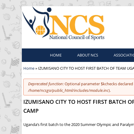
HOME
ABOUT NCS
ASSOCIATI
You are here
Home
» IZUMISANO CITY TO HOST FIRST BATCH OF TEAM U
Error message
Deprecated function
: Optional parameter $kchecks declared 
/home/ncsgo/public_html/includes/module.inc
).
IZUMISANO CITY TO HOST FIRST BATCH 
CAMP
Uganda’s first batch to the 2020 Summer Olympic and Paralympi