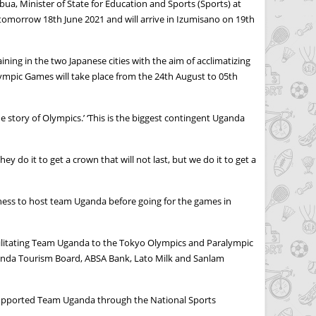
a, Minister of State for Education and Sports (Sports) at
 tomorrow 18th June 2021 and will arrive in Izumisano on 19th
ng in the two Japanese cities with the aim of acclimatizing
lympic Games will take place from the 24th August to 05th
 story of Olympics.’ ‘This is the biggest contingent Uganda
 do it to get a crown that will not last, but we do it to get a
iness to host team Uganda before going for the games in
cilitating Team Uganda to the Tokyo Olympics and Paralympic
anda Tourism Board, ABSA Bank, Lato Milk and Sanlam
 supported Team Uganda through the National Sports