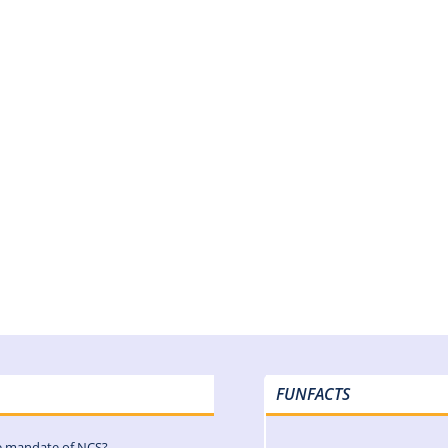
FUNFACTS
e mandate of NCS?