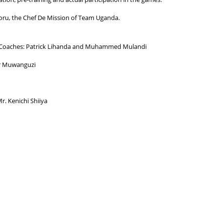
ikoru, the Chef De Mission of Team Uganda.
u- Coaches: Patrick Lihanda and Muhammed Mulandi
ar Muwanguzi
r. Kenichi Shiiya