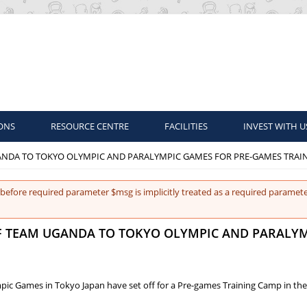
ONS
RESOURCE CENTRE
FACILITIES
INVEST WITH U
GANDA TO TOKYO OLYMPIC AND PARALYMPIC GAMES FOR PRE-GAMES TRAI
before required parameter $msg is implicitly treated as a required paramete
OF TEAM UGANDA TO TOKYO OLYMPIC AND PARALY
c Games in Tokyo Japan have set off for a Pre-games Training Camp in the 