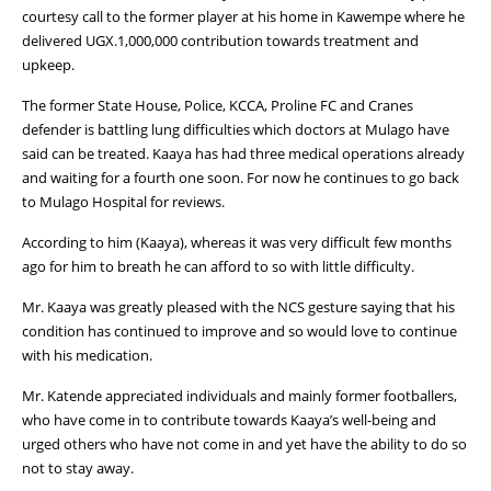
courtesy call to the former player at his home in Kawempe where he
delivered UGX.1,000,000 contribution towards treatment and
upkeep.
The former State House, Police, KCCA, Proline FC and Cranes
defender is battling lung difficulties which doctors at Mulago have
said can be treated. Kaaya has had three medical operations already
and waiting for a fourth one soon. For now he continues to go back
to Mulago Hospital for reviews.
According to him (Kaaya), whereas it was very difficult few months
ago for him to breath he can afford to so with little difficulty.
Mr. Kaaya was greatly pleased with the NCS gesture saying that his
condition has continued to improve and so would love to continue
with his medication.
Mr. Katende appreciated individuals and mainly former footballers,
who have come in to contribute towards Kaaya’s well-being and
urged others who have not come in and yet have the ability to do so
not to stay away.