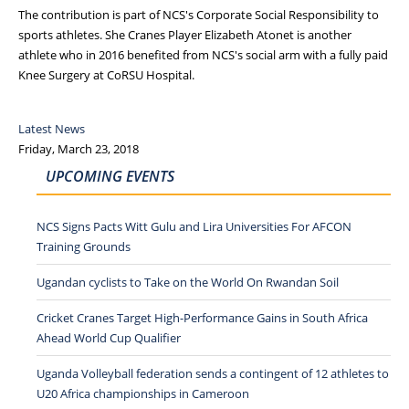
The contribution is part of NCS's Corporate Social Responsibility to
sports athletes. She Cranes Player Elizabeth Atonet is another
athlete who in 2016 benefited from NCS's social arm with a fully paid
Knee Surgery at CoRSU Hospital.
Latest News
Friday, March 23, 2018
UPCOMING EVENTS
NCS Signs Pacts Witt Gulu and Lira Universities For AFCON
Training Grounds
Ugandan cyclists to Take on the World On Rwandan Soil
Cricket Cranes Target High-Performance Gains in South Africa
Ahead World Cup Qualifier
Uganda Volleyball federation sends a contingent of 12 athletes to
U20 Africa championships in Cameroon