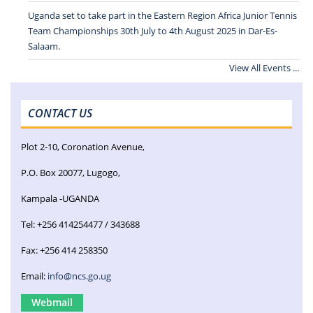
Uganda set to take part in the Eastern Region Africa Junior Tennis
Team Championships 30th July to 4th August 2025 in Dar-Es-
Salaam.
View All Events ...
CONTACT US
Plot 2-10, Coronation Avenue,
P.O. Box 20077, Lugogo,
Kampala -UGANDA
Tel: +256 414254477 / 343688
Fax: +256 414 258350
Email:
info@ncs.go.ug
Webmail