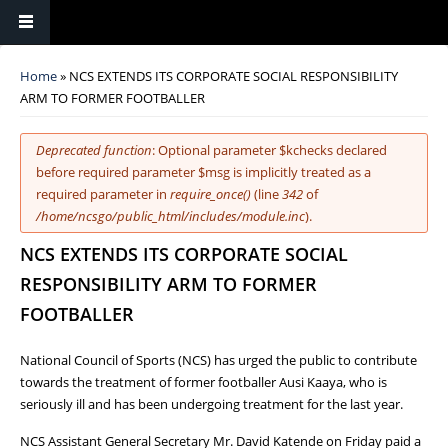
You are here
Home
» NCS EXTENDS ITS CORPORATE SOCIAL RESPONSIBILITY
ARM TO FORMER FOOTBALLER
Error message
Deprecated function
: Optional parameter $kchecks declared
before required parameter $msg is implicitly treated as a
required parameter in
require_once()
(line
342
of
/home/ncsgo/public_html/includes/module.inc
).
NCS EXTENDS ITS CORPORATE SOCIAL
RESPONSIBILITY ARM TO FORMER
FOOTBALLER
National Council of Sports (NCS) has urged the public to contribute
towards the treatment of former footballer Ausi Kaaya, who is
seriously ill and has been undergoing treatment for the last year.
NCS Assistant General Secretary Mr. David Katende on Friday paid a