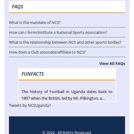
FAQS
What is the mandate of NCS?
How can I form/institute a National Sports Association?
What is the relationship between NCS and other sports bodies?
How does a Club associate/affiliate to NCS?
View All FAQs
FUNFACTS
The history of Football in Uganda dates back to
1897 when the British, led by Mr. Pilkington, a...
Tweets by NCSUganda1
© 2026 . All Rights Reserved.