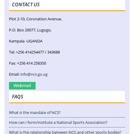
CONTACT US
Plot 2-10, Coronation Avenue,
P.O. Box 20077, Lugogo,
Kampala -UGANDA
Tel: +256 414254477 / 343688
Fax: +256 414 258350
Email:
info@ncs.go.ug
Webmail
FAQS
What is the mandate of NCS?
How can I form/institute a National Sports Association?
What is the relationship between NCS and other sports bodies?