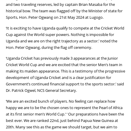
and two traveling reserves, led by captain Brian Masaba for the
historical bow. The team was flagged off by the Minister of state for
Sports, Hon. Peter Ogwang on 21st May 2024 at Lugogo.
‘It is exciting to have Uganda qualify to compete at the Cricket World
Cup against the World super powers. Nothing is impossible for
Uganda and we are on the right trajectory as a sector.’ noted the
Hon. Peter Ogwang, during the flag off ceremony.
‘Uganda Cricket has previously made 3 appearances at the Junior
Cricket World Cup and we are excited that the senior Men’s team in
making its maiden appearance. This is a testimony of the progressive
development of Uganda Cricket and is a clear justification for
Government’s continued financial support to the sports sector.’ said
Dr. Patrick Ogwel, NCS General Secretary.
‘We are an excited bunch of players. No feeling can replace how
happy we are to be the chosen ones to represent the Pearl of Africa
at its first senior men’s World Cup.’ ‘ Our preparations have been the
best ever. We are ranked 22nd, just behind Papua New Guinea at
20th. Many see this as the game we should target, but we aim to