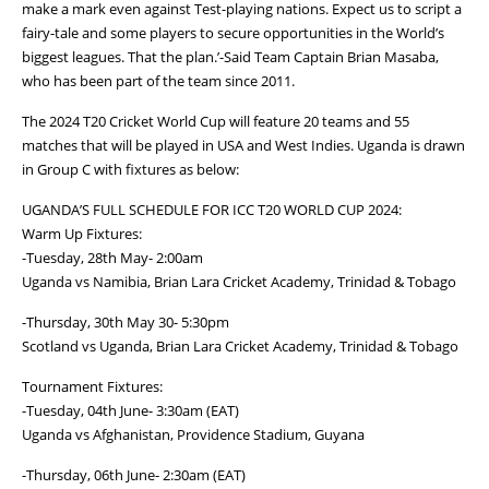
make a mark even against Test-playing nations. Expect us to script a
fairy-tale and some players to secure opportunities in the World’s
biggest leagues. That the plan.’-Said Team Captain Brian Masaba,
who has been part of the team since 2011.
The 2024 T20 Cricket World Cup will feature 20 teams and 55
matches that will be played in USA and West Indies. Uganda is drawn
in Group C with fixtures as below:
UGANDA’S FULL SCHEDULE FOR ICC T20 WORLD CUP 2024:
Warm Up Fixtures:
-Tuesday, 28th May- 2:00am
Uganda vs Namibia, Brian Lara Cricket Academy, Trinidad & Tobago
-Thursday, 30th May 30- 5:30pm
Scotland vs Uganda, Brian Lara Cricket Academy, Trinidad & Tobago
Tournament Fixtures:
-Tuesday, 04th June- 3:30am (EAT)
Uganda vs Afghanistan, Providence Stadium, Guyana
-Thursday, 06th June- 2:30am (EAT)