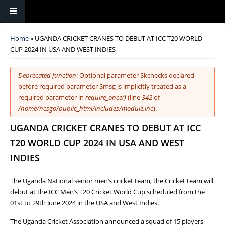
You are here
Home
» UGANDA CRICKET CRANES TO DEBUT AT ICC T20 WORLD
CUP 2024 IN USA AND WEST INDIES
Error message
Deprecated function
: Optional parameter $kchecks declared
before required parameter $msg is implicitly treated as a
required parameter in
require_once()
(line
342
of
/home/ncsgo/public_html/includes/module.inc
).
UGANDA CRICKET CRANES TO DEBUT AT ICC
T20 WORLD CUP 2024 IN USA AND WEST
INDIES
The Uganda National senior men’s cricket team, the Cricket team will
debut at the ICC Men’s T20 Cricket World Cup scheduled from the
01st to 29th June 2024 in the USA and West Indies.
The Uganda Cricket Association announced a squad of 15 players