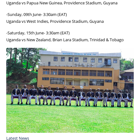
Uganda vs Papua New Guinea, Providence Stadium, Guyana
-Sunday, 09th June- 3:30am (EAT)
Uganda vs West Indies, Providence Stadium, Guyana
-Saturday, 15th June- 3:30am (EAT)
Uganda vs New Zealand, Brian Lara Stadium, Trinidad & Tobago
Latest News