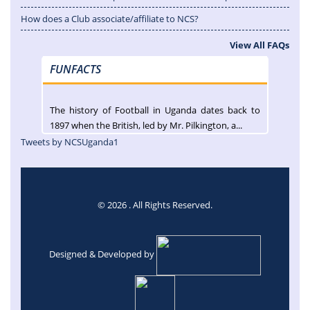
How does a Club associate/affiliate to NCS?
View All FAQs
FUNFACTS
The history of Football in Uganda dates back to
1897 when the British, led by Mr. Pilkington, a...
Tweets by NCSUganda1
© 2026 . All Rights Reserved.
Designed & Developed by