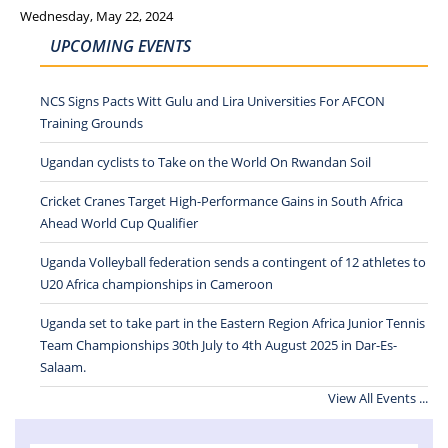
Wednesday, May 22, 2024
UPCOMING EVENTS
NCS Signs Pacts Witt Gulu and Lira Universities For AFCON
Training Grounds
Ugandan cyclists to Take on the World On Rwandan Soil
Cricket Cranes Target High-Performance Gains in South Africa
Ahead World Cup Qualifier
Uganda Volleyball federation sends a contingent of 12 athletes to
U20 Africa championships in Cameroon
Uganda set to take part in the Eastern Region Africa Junior Tennis
Team Championships 30th July to 4th August 2025 in Dar-Es-
Salaam.
View All Events ...