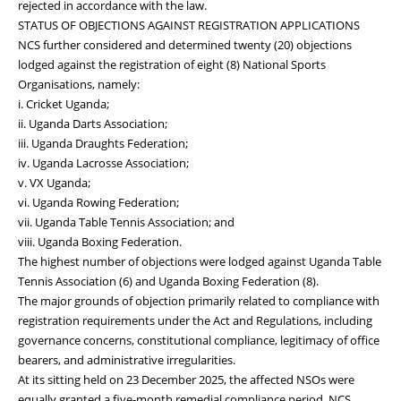
rejected in accordance with the law.
STATUS OF OBJECTIONS AGAINST REGISTRATION APPLICATIONS
NCS further considered and determined twenty (20) objections
lodged against the registration of eight (8) National Sports
Organisations, namely:
i. Cricket Uganda;
ii. Uganda Darts Association;
iii. Uganda Draughts Federation;
iv. Uganda Lacrosse Association;
v. VX Uganda;
vi. Uganda Rowing Federation;
vii. Uganda Table Tennis Association; and
viii. Uganda Boxing Federation.
The highest number of objections were lodged against Uganda Table
Tennis Association (6) and Uganda Boxing Federation (8).
The major grounds of objection primarily related to compliance with
registration requirements under the Act and Regulations, including
governance concerns, constitutional compliance, legitimacy of office
bearers, and administrative irregularities.
At its sitting held on 23 December 2025, the affected NSOs were
equally granted a five-month remedial compliance period. NCS