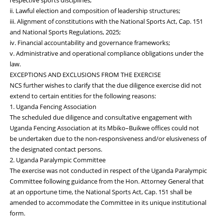
ii. Lawful election and composition of leadership structures;
iii. Alignment of constitutions with the National Sports Act, Cap. 151
and National Sports Regulations, 2025;
iv. Financial accountability and governance frameworks;
v. Administrative and operational compliance obligations under the
law.
EXCEPTIONS AND EXCLUSIONS FROM THE EXERCISE
NCS further wishes to clarify that the due diligence exercise did not
extend to certain entities for the following reasons:
1. Uganda Fencing Association
The scheduled due diligence and consultative engagement with
Uganda Fencing Association at its Mbiko–Buikwe offices could not
be undertaken due to the non-responsiveness and/or elusiveness of
the designated contact persons.
2. Uganda Paralympic Committee
The exercise was not conducted in respect of the Uganda Paralympic
Committee following guidance from the Hon. Attorney General that
at an opportune time, the National Sports Act, Cap. 151 shall be
amended to accommodate the Committee in its unique institutional
form.