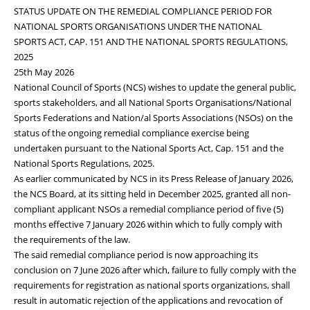
STATUS UPDATE ON THE REMEDIAL COMPLIANCE PERIOD FOR
NATIONAL SPORTS ORGANISATIONS UNDER THE NATIONAL
SPORTS ACT, CAP. 151 AND THE NATIONAL SPORTS REGULATIONS,
2025
25th May 2026
National Council of Sports (NCS) wishes to update the general public,
sports stakeholders, and all National Sports Organisations/National
Sports Federations and Nation/al Sports Associations (NSOs) on the
status of the ongoing remedial compliance exercise being
undertaken pursuant to the National Sports Act, Cap. 151 and the
National Sports Regulations, 2025.
As earlier communicated by NCS in its Press Release of January 2026,
the NCS Board, at its sitting held in December 2025, granted all non-
compliant applicant NSOs a remedial compliance period of five (5)
months effective 7 January 2026 within which to fully comply with
the requirements of the law.
The said remedial compliance period is now approaching its
conclusion on 7 June 2026 after which, failure to fully comply with the
requirements for registration as national sports organizations, shall
result in automatic rejection of the applications and revocation of