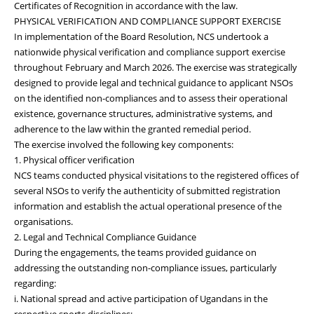
Certificates of Recognition in accordance with the law.
PHYSICAL VERIFICATION AND COMPLIANCE SUPPORT EXERCISE
In implementation of the Board Resolution, NCS undertook a
nationwide physical verification and compliance support exercise
throughout February and March 2026. The exercise was strategically
designed to provide legal and technical guidance to applicant NSOs
on the identified non-compliances and to assess their operational
existence, governance structures, administrative systems, and
adherence to the law within the granted remedial period.
The exercise involved the following key components:
1. Physical officer verification
NCS teams conducted physical visitations to the registered offices of
several NSOs to verify the authenticity of submitted registration
information and establish the actual operational presence of the
organisations.
2. Legal and Technical Compliance Guidance
During the engagements, the teams provided guidance on
addressing the outstanding non-compliance issues, particularly
regarding:
i. National spread and active participation of Ugandans in the
respective sports disciplines;