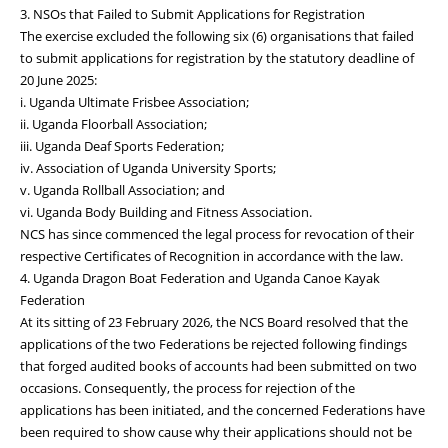
3. NSOs that Failed to Submit Applications for Registration
The exercise excluded the following six (6) organisations that failed
to submit applications for registration by the statutory deadline of
20 June 2025:
i. Uganda Ultimate Frisbee Association;
ii. Uganda Floorball Association;
iii. Uganda Deaf Sports Federation;
iv. Association of Uganda University Sports;
v. Uganda Rollball Association; and
vi. Uganda Body Building and Fitness Association.
NCS has since commenced the legal process for revocation of their
respective Certificates of Recognition in accordance with the law.
4. Uganda Dragon Boat Federation and Uganda Canoe Kayak
Federation
At its sitting of 23 February 2026, the NCS Board resolved that the
applications of the two Federations be rejected following findings
that forged audited books of accounts had been submitted on two
occasions. Consequently, the process for rejection of the
applications has been initiated, and the concerned Federations have
been required to show cause why their applications should not be