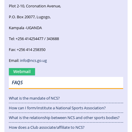
Plot 2-10, Coronation Avenue,
P.O. Box 20077, Lugogo,
Kampala -UGANDA
Tel: +256 414254477 / 343688
Fax: +256 414 258350
Email:
info@ncs.go.ug
Webmail
FAQS
What is the mandate of NCS?
How can I form/institute a National Sports Association?
What is the relationship between NCS and other sports bodies?
How does a Club associate/affiliate to NCS?