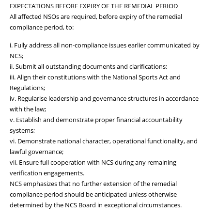
EXPECTATIONS BEFORE EXPIRY OF THE REMEDIAL PERIOD
All affected NSOs are required, before expiry of the remedial
compliance period, to:
i. Fully address all non-compliance issues earlier communicated by
NCS;
ii. Submit all outstanding documents and clarifications;
iii. Align their constitutions with the National Sports Act and
Regulations;
iv. Regularise leadership and governance structures in accordance
with the law;
v. Establish and demonstrate proper financial accountability
systems;
vi. Demonstrate national character, operational functionality, and
lawful governance;
vii. Ensure full cooperation with NCS during any remaining
verification engagements.
NCS emphasizes that no further extension of the remedial
compliance period should be anticipated unless otherwise
determined by the NCS Board in exceptional circumstances.