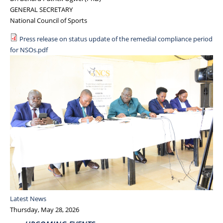
GENERAL SECRETARY
National Council of Sports
Press release on status update of the remedial compliance period
for NSOs.pdf
Latest News
Thursday, May 28, 2026