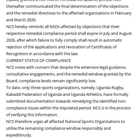
thereafter communicated the final determination of the objections
and the remedial directives to the affected organisations in February
and March 2026.
NCS hereby reminds all NSOs affected by objections that their
respective remedial compliance period shall expire in July and August
2026, after which failure to fully comply shall result in automatic
rejection of the applications and revocation of Certificates of
Recognition in accordance with the law.
CURRENT STATUS OF COMPLIANCE
NCS notes with concern that despite the extensive legal guidance,
consultative engagements, and the remedial window granted by the
Board, compliance levels remain significantly low.
To date, only three sports organizations, namely; Uganda Rugby,
Kabaddi Federation of Uganda and Uganda Athletics, have formally
submitted documentation towards remedying the identified non-
compliance issues within the stipulated period. NCS is in the process
of verifying this information.
NCS therefore urges all affected National Sports Organisations to
utilise the remaining compliance window responsibly and
expeditiously.