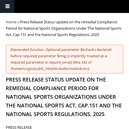
You are here
Home
» Press Release Status Update on the remedial Compliance
Period for National Sports Organizations Under The National Sports
Act, Cap.151 and the National Sports Regulations, 2025
Error message
Deprecated function
: Optional parameter $kchecks declared
before required parameter $msg is implicitly treated as a
required parameter in
require_once()
(line
342
of
/home/ncsgo/public_html/includes/module.inc
).
PRESS RELEASE STATUS UPDATE ON THE
REMEDIAL COMPLIANCE PERIOD FOR
NATIONAL SPORTS ORGANIZATIONS UNDER
THE NATIONAL SPORTS ACT, CAP.151 AND THE
NATIONAL SPORTS REGULATIONS, 2025
PRESS RELEASE