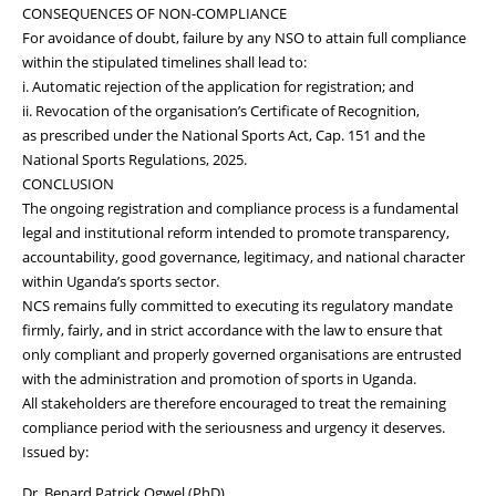
CONSEQUENCES OF NON-COMPLIANCE
For avoidance of doubt, failure by any NSO to attain full compliance
within the stipulated timelines shall lead to:
i. Automatic rejection of the application for registration; and
ii. Revocation of the organisation’s Certificate of Recognition,
as prescribed under the National Sports Act, Cap. 151 and the
National Sports Regulations, 2025.
CONCLUSION
The ongoing registration and compliance process is a fundamental
legal and institutional reform intended to promote transparency,
accountability, good governance, legitimacy, and national character
within Uganda’s sports sector.
NCS remains fully committed to executing its regulatory mandate
firmly, fairly, and in strict accordance with the law to ensure that
only compliant and properly governed organisations are entrusted
with the administration and promotion of sports in Uganda.
All stakeholders are therefore encouraged to treat the remaining
compliance period with the seriousness and urgency it deserves.
Issued by:
Dr. Benard Patrick Ogwel (PhD)