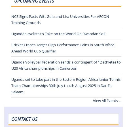
UPCOMING EVENTS
NCS Signs Pacts Witt Gulu and Lira Universities For AFCON
Training Grounds
Ugandan cyclists to Take on the World On Rwandan Soil
Cricket Cranes Target High-Performance Gains in South Africa
Ahead World Cup Qualifier
Uganda Volleyball federation sends a contingent of 12 athletes to
U20 Africa championships in Cameroon
Uganda set to take part in the Eastern Region Africa Junior Tennis
Team Championships 30th July to 4th August 2025 in Dar-Es-
Salaam.
View All Events ...
CONTACT US