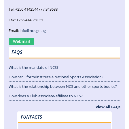
Tel: +256 414254477 / 343688
Fax: +256 414 258350
Email:
info@ncs.go.ug
Webmail
FAQS
What is the mandate of NCS?
How can I form/institute a National Sports Association?
What is the relationship between NCS and other sports bodies?
How does a Club associate/affiliate to NCS?
View All FAQs
FUNFACTS