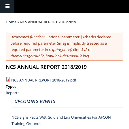
You are here
Home
» NCS ANNUAL REPORT 2018/2019
Error message
Deprecated function
: Optional parameter $kchecks declared
before required parameter $msg is implicitly treated as a
required parameter in
require_once()
(line
342
of
/home/ncsgo/public_html/includes/module.inc
).
NCS ANNUAL REPORT 2018/2019
NCS ANNUAL PREPORT 2018-2019.pdf
Type:
Reports
UPCOMING EVENTS
NCS Signs Pacts Witt Gulu and Lira Universities For AFCON
Training Grounds