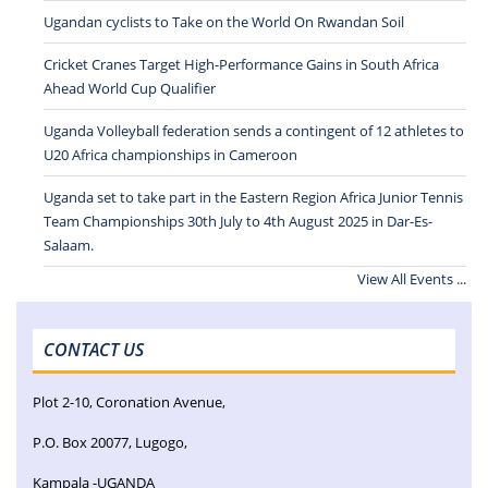
Ugandan cyclists to Take on the World On Rwandan Soil
Cricket Cranes Target High-Performance Gains in South Africa
Ahead World Cup Qualifier
Uganda Volleyball federation sends a contingent of 12 athletes to
U20 Africa championships in Cameroon
Uganda set to take part in the Eastern Region Africa Junior Tennis
Team Championships 30th July to 4th August 2025 in Dar-Es-
Salaam.
View All Events ...
CONTACT US
Plot 2-10, Coronation Avenue,
P.O. Box 20077, Lugogo,
Kampala -UGANDA