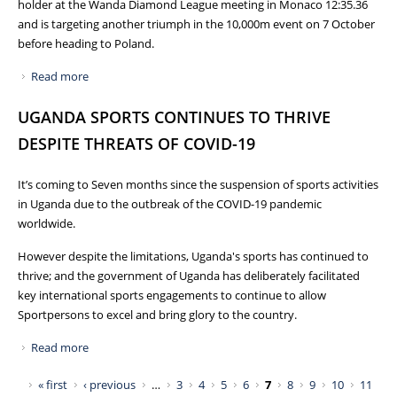
holder at the Wanda Diamond League meeting in Monaco 12:35.36
and is targeting another triumph in the 10,000m event on 7 October
before heading to Poland.
Read more
about JOSHUA CHEPTEGEI AND JACOB KIPLIMO TO LEAD
TEAM UGANDA TO WORLD ATHLETICS HALF MARATHON
UGANDA SPORTS CONTINUES TO THRIVE
CHAMPIONSHIPS ON 17TH OCTOBER 2020 IN POLAND
DESPITE THREATS OF COVID-19
It’s coming to Seven months since the suspension of sports activities
in Uganda due to the outbreak of the COVID-19 pandemic
worldwide.
However despite the limitations, Uganda's sports has continued to
thrive; and the government of Uganda has deliberately facilitated
key international sports engagements to continue to allow
Sportpersons to excel and bring glory to the country.
Read more
about UGANDA SPORTS CONTINUES TO THRIVE DESPITE
THREATS OF COVID-19
Pages
« first
‹ previous
…
3
4
5
6
7
8
9
10
11