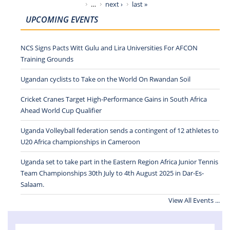
…
next ›
last »
UPCOMING EVENTS
NCS Signs Pacts Witt Gulu and Lira Universities For AFCON
Training Grounds
Ugandan cyclists to Take on the World On Rwandan Soil
Cricket Cranes Target High-Performance Gains in South Africa
Ahead World Cup Qualifier
Uganda Volleyball federation sends a contingent of 12 athletes to
U20 Africa championships in Cameroon
Uganda set to take part in the Eastern Region Africa Junior Tennis
Team Championships 30th July to 4th August 2025 in Dar-Es-
Salaam.
View All Events ...