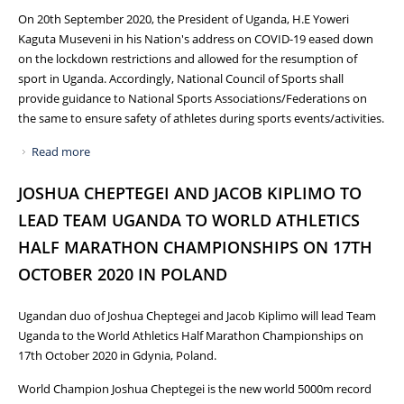
On 20th September 2020, the President of Uganda, H.E Yoweri
Kaguta Museveni in his Nation's address on COVID-19 eased down
on the lockdown restrictions and allowed for the resumption of
sport in Uganda. Accordingly, National Council of Sports shall
provide guidance to National Sports Associations/Federations on
the same to ensure safety of athletes during sports events/activities.
Read more
about INVITATION TO HEADS OF NATIONAL SPORTS
FEDERATIONS/ASSOCIATIONS FOR A MEETING IN
JOSHUA CHEPTEGEI AND JACOB KIPLIMO TO
RESPECT TO RESUMPTION OF SPORTS
LEAD TEAM UGANDA TO WORLD ATHLETICS
HALF MARATHON CHAMPIONSHIPS ON 17TH
OCTOBER 2020 IN POLAND
Ugandan duo of Joshua Cheptegei and Jacob Kiplimo will lead Team
Uganda to the World Athletics Half Marathon Championships on
17th October 2020 in Gdynia, Poland.
World Champion Joshua Cheptegei is the new world 5000m record