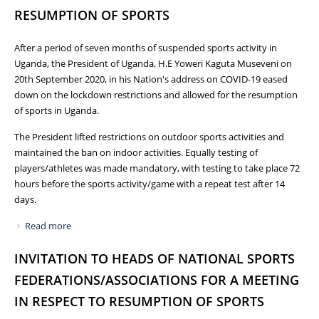
RESUMPTION OF SPORTS
After a period of seven months of suspended sports activity in
Uganda, the President of Uganda, H.E Yoweri Kaguta Museveni on
20th September 2020, in his Nation's address on COVID-19 eased
down on the lockdown restrictions and allowed for the resumption
of sports in Uganda.
The President lifted restrictions on outdoor sports activities and
maintained the ban on indoor activities. Equally testing of
players/athletes was made mandatory, with testing to take place 72
hours before the sports activity/game with a repeat test after 14
days.
Read more
about NCS ISSUES GUIDELINES FOR THE RESUMPTION OF
SPORTS
INVITATION TO HEADS OF NATIONAL SPORTS
FEDERATIONS/ASSOCIATIONS FOR A MEETING
IN RESPECT TO RESUMPTION OF SPORTS