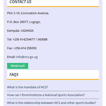
CONTACT US
Plot 2-10, Coronation Avenue,
P.O. Box 20077, Lugogo,
Kampala -UGANDA
Tel: +256 414254477 / 343688
Fax: +256 414 258350
Email:
info@ncs.go.ug
Webmail
FAQS
What is the mandate of NCS?
How can I form/institute a National Sports Association?
What is the relationship between NCS and other sports bodies?