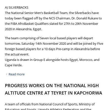
A) SILVERBACKS
The National Senior Men’s Basketball Team, the Silverbacks have
today been flagged off by the NCS Chairman, Dr. Donald Rukare to
the FIBA AfroBasket Qualifiers slated for 27th to 29th November
2020 in Alexandria, Egypt.
The team comprising of Seven local based players will depart
tomorrow, Saturday 14th November 2020 and will be joined by Five
foreign based players for a 10 days Pre-camp in Alexandria before
the actual event.
Uganda is drawn in Group E alongside hosts Egypt, Morocco, and
Cape Verde.
Read more
about NATIONAL TEAMS ENGAGEMENTS: NCS FLAGS OFF
SILVERBACKS TO THE FIBA AFROBASKET QUALIFIERS AS
PROGRESS WORKS ON THE NATIONAL HIGH
THE UGANDA CRANES SET OUT FOR THE SECOND LEG OF
AFCON2021 GROUP B AND CRICKET CRANES START
ALTITUDE CENTRE AT TEYRET IN KAPCHORWA
TRAINING FOR THE TOUR OF QATAR
A team of officials from National Council of Sports, Ministry of
Education and Sports, Uganda Athletics Federation and the