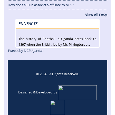
How does a Club associate/affiliate to NCS?
View All FAQs
FUNFACTS
The history of Football in Uganda dates back to
1897 when the British, led by Mr. Pilkington, a...
Tweets by NCSUganda1
© 2026 . All Rights Reserved.
Designed & Developed by