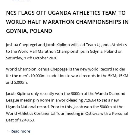
MARATHON WELCOMED BACK WITH A PROMISE TO
NCS FLAGS OFF UGANDA ATHLETICS TEAM TO
BRING UGANDA MORE GLORY
WORLD HALF MARATHON CHAMPIONSHIPS IN
GDYNIA, POLAND
Joshua Cheptegei and Jacob Kiplimo will lead Team Uganda Athletics
to the World Half Marathon Championships in Gdynia, Poland on
Saturday, 17th October 2020.
World Champion Joshua Cheptegei is the new world Record Holder
for the men’s 10,000m in addition to world records in the 5KM, 15KM
and 5,000m.
Jacob Kiplimo only recently won the 3000m at the Wanda Diamond
League meeting in Rome in a world-leading 7:26.64 to set a new
Uganda National record. Prior to this, Jacob won the 5000m at the
World Athletics Continental Tour meeting in Ostrava with a Personal
Best of 12:48.63.
Read more
about NCS FLAGS OFF UGANDA ATHLETICS TEAM TO