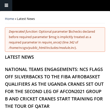
You are here
Home
» Latest News
Error message
Deprecated function
: Optional parameter $kchecks declared
before required parameter $msg is implicitly treated as a
required parameter in
require_once()
(line
342
of
/home/ncsgo/public_html/includes/module.inc
).
LATEST NEWS
NATIONAL TEAMS ENGAGEMENTS: NCS FLAGS
OFF SILVERBACKS TO THE FIBA AFROBASKET
QUALIFIERS AS THE UGANDA CRANES SET OUT
FOR THE SECOND LEG OF AFCON2021 GROUP
B AND CRICKET CRANES START TRAINING FOR
THE TOUR OF QATAR