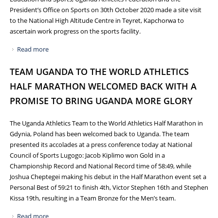
President’s Office on Sports on 30th October 2020 made a site visit
to the National High Altitude Centre in Teyret, Kapchorwa to
ascertain work progress on the sports facility.
Read more
about PROGRESS WORKS ON THE NATIONAL HIGH
ALTITUDE CENTRE AT TEYRET IN KAPCHORWA
TEAM UGANDA TO THE WORLD ATHLETICS
HALF MARATHON WELCOMED BACK WITH A
PROMISE TO BRING UGANDA MORE GLORY
The Uganda Athletics Team to the World Athletics Half Marathon in
Gdynia, Poland has been welcomed back to Uganda. The team
presented its accolades at a press conference today at National
Council of Sports Lugogo: Jacob Kiplimo won Gold in a
Championship Record and National Record time of 58:49, while
Joshua Cheptegei making his debut in the Half Marathon event set a
Personal Best of 59:21 to finish 4th, Victor Stephen 16th and Stephen
Kissa 19th, resulting in a Team Bronze for the Men’s team.
Read more
about TEAM UGANDA TO THE WORLD ATHLETICS HALF