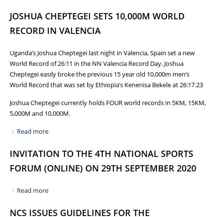
WORLD HALF MARATHON CHAMPIONSHIPS IN GDYNIA,
JOSHUA CHEPTEGEI SETS 10,000M WORLD
POLAND
RECORD IN VALENCIA
Uganda’s Joshua Cheptegei last night in Valencia, Spain set a new
World Record of 26:11 in the NN Valencia Record Day. Joshua
Cheptegei easily broke the previous 15 year old 10,000m men’s
World Record that was set by Ethiopia’s Kenenisa Bekele at 26:17.23
Joshua Cheptegei currently holds FOUR world records in 5KM, 15KM,
5,000M and 10,000M.
Read more
about JOSHUA CHEPTEGEI SETS 10,000M WORLD RECORD
IN VALENCIA
INVITATION TO THE 4TH NATIONAL SPORTS
FORUM (ONLINE) ON 29TH SEPTEMBER 2020
Read more
about INVITATION TO THE 4TH NATIONAL SPORTS
FORUM (ONLINE) ON 29TH SEPTEMBER 2020
NCS ISSUES GUIDELINES FOR THE