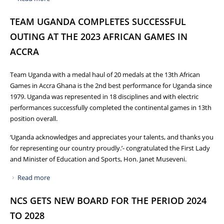
TO THE PARIS OLYMPICS AND PARALYMPIC GAMES 2024
TEAM UGANDA COMPLETES SUCCESSFUL
OUTING AT THE 2023 AFRICAN GAMES IN
ACCRA
Team Uganda with a medal haul of 20 medals at the 13th African
Games in Accra Ghana is the 2nd best performance for Uganda since
1979. Uganda was represented in 18 disciplines and with electric
performances successfully completed the continental games in 13th
position overall.
‘Uganda acknowledges and appreciates your talents, and thanks you
for representing our country proudly.’- congratulated the First Lady
and Minister of Education and Sports, Hon. Janet Museveni.
Read more
about TEAM UGANDA COMPLETES SUCCESSFUL OUTING
AT THE 2023 AFRICAN GAMES IN ACCRA
NCS GETS NEW BOARD FOR THE PERIOD 2024
TO 2028