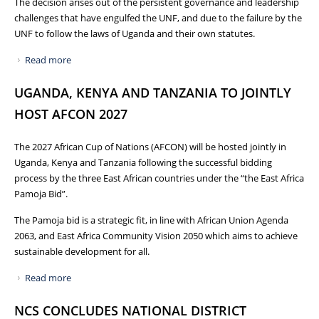
The decision arises out of the persistent governance and leadership
challenges that have engulfed the UNF, and due to the failure by the
UNF to follow the laws of Uganda and their own statutes.
Read more
about PRESS RELEASE: WITHDRAWAL OF CERTIFICATE OF
RECOGNITION FROM UGANDA NETBALL FEDERATION
UGANDA, KENYA AND TANZANIA TO JOINTLY
HOST AFCON 2027
The 2027 African Cup of Nations (AFCON) will be hosted jointly in
Uganda, Kenya and Tanzania following the successful bidding
process by the three East African countries under the “the East Africa
Pamoja Bid”.
The Pamoja bid is a strategic fit, in line with African Union Agenda
2063, and East Africa Community Vision 2050 which aims to achieve
sustainable development for all.
Read more
about UGANDA, KENYA AND TANZANIA TO JOINTLY HOST
AFCON 2027
NCS CONCLUDES NATIONAL DISTRICT