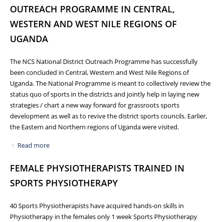
OUTREACH PROGRAMME IN CENTRAL,
WESTERN AND WEST NILE REGIONS OF
UGANDA
The NCS National District Outreach Programme has successfully
been concluded in Central, Western and West Nile Regions of
Uganda. The National Programme is meant to collectively review the
status quo of sports in the districts and jointly help in laying new
strategies / chart a new way forward for grassroots sports
development as well as to revive the district sports councils. Earlier,
the Eastern and Northern regions of Uganda were visited.
Read more
about NCS CONCLUDES NATIONAL DISTRICT OUTREACH
PROGRAMME IN CENTRAL, WESTERN AND WEST NILE
FEMALE PHYSIOTHERAPISTS TRAINED IN
REGIONS OF UGANDA
SPORTS PHYSIOTHERAPY
40 Sports Physiotherapists have acquired hands-on skills in
Physiotherapy in the females only 1 week Sports Physiotherapy