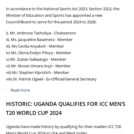
In accordance to the National Sports Act 2023, Section 32(2), the
Minister of Education and Sports has appointed a new
Council/Board to serve for the period 2024 to 2028:
i). Mr. Ambrose Tashobya - Chairperson
ii). Ms. Jacqueline Basemera - Member
iii). Ms Cecilia Anyakoit - Member
iv) Ms. Gloria Evelyn Piloya - Member
v) Mr. Zubair Galiwango - Member
vi) Mr. Moses Omara Anyii - Member
vii) Mr. Stephen Kiprotich - Member
viii) Dr. Patrick Ogwel - Ex-Official/General Secretary
Read more
about NCS GETS NEW BOARD FOR THE PERIOD 2024 TO
2028
HISTORIC: UGANDA QUALIFIES FOR ICC MEN’S
T20 WORLD CUP 2024
Uganda have made history by qualifying for their maiden ICC T20
Men’s World Cup 2024 in USA and West Indies.