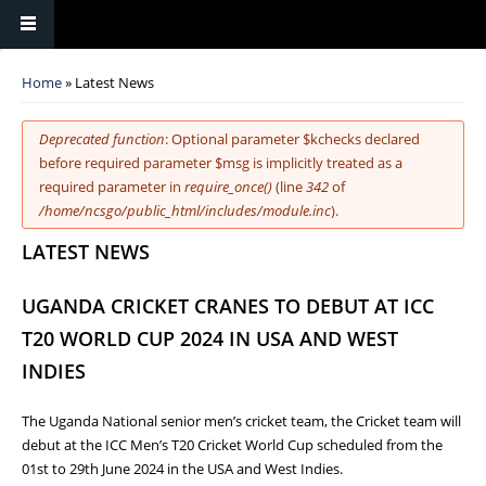
You are here
Home
» Latest News
Error message
Deprecated function
: Optional parameter $kchecks declared
before required parameter $msg is implicitly treated as a
required parameter in
require_once()
(line
342
of
/home/ncsgo/public_html/includes/module.inc
).
LATEST NEWS
UGANDA CRICKET CRANES TO DEBUT AT ICC
T20 WORLD CUP 2024 IN USA AND WEST
INDIES
The Uganda National senior men’s cricket team, the Cricket team will
debut at the ICC Men’s T20 Cricket World Cup scheduled from the
01st to 29th June 2024 in the USA and West Indies.