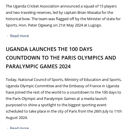
The Uganda Cricket Association announced a squad of 15 players
and two traveling reserves, led by captain Brian Masaba for the
historical bow. The team was flagged off by the Minister of state for
Sports, Hon. Peter Ogwang on 21st May 2024 at Lugogo.
Read more
about UGANDA CRICKET CRANES TO DEBUT AT ICC T20
WORLD CUP 2024 IN USA AND WEST INDIES
UGANDA LAUNCHES THE 100 DAYS
COUNTDOWN TO THE PARIS OLYMPICS AND
PARALYMPIC GAMES 2024
Today, National Council of Sports, Ministry of Education and Sports,
Uganda Olympic Committee and the Embassy of France in Uganda
have joined the rest of the world to a countdown to the 100 days to
the Paris Olympic and Paralympic Games at a media launch
purposed to shine a spotlight to the biggest sporting event
scheduled to take place in the city of Paris from the 26th July to 11th
August 2024.
Read more
about UGANDA LAUNCHES THE 100 DAYS COUNTDOWN