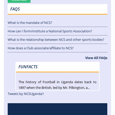
FAQS
What is the mandate of NCS?
How can I form/institute a National Sports Association?
What is the relationship between NCS and other sports bodies?
How does a Club associate/affiliate to NCS?
View All FAQs
FUNFACTS
The history of Football in Uganda dates back to
1897 when the British, led by Mr. Pilkington, a...
Tweets by NCSUganda1