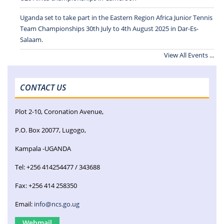
Uganda set to take part in the Eastern Region Africa Junior Tennis
Team Championships 30th July to 4th August 2025 in Dar-Es-
Salaam.
View All Events ...
CONTACT US
Plot 2-10, Coronation Avenue,
P.O. Box 20077, Lugogo,
Kampala -UGANDA
Tel: +256 414254477 / 343688
Fax: +256 414 258350
Email:
info@ncs.go.ug
Webmail