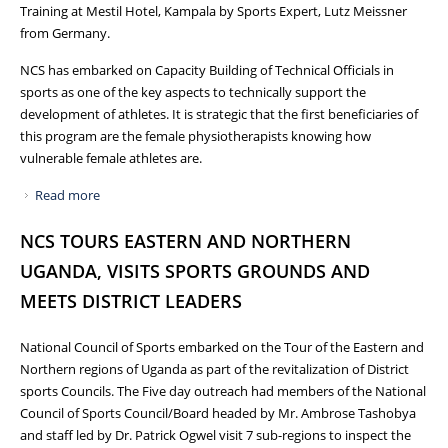
Training at Mestil Hotel, Kampala by Sports Expert, Lutz Meissner
from Germany.
NCS has embarked on Capacity Building of Technical Officials in
sports as one of the key aspects to technically support the
development of athletes. It is strategic that the first beneficiaries of
this program are the female physiotherapists knowing how
vulnerable female athletes are.
Read more
about FEMALE PHYSIOTHERAPISTS TRAINED IN SPORTS
PHYSIOTHERAPY
NCS TOURS EASTERN AND NORTHERN
UGANDA, VISITS SPORTS GROUNDS AND
MEETS DISTRICT LEADERS
National Council of Sports embarked on the Tour of the Eastern and
Northern regions of Uganda as part of the revitalization of District
sports Councils. The Five day outreach had members of the National
Council of Sports Council/Board headed by Mr. Ambrose Tashobya
and staff led by Dr. Patrick Ogwel visit 7 sub-regions to inspect the