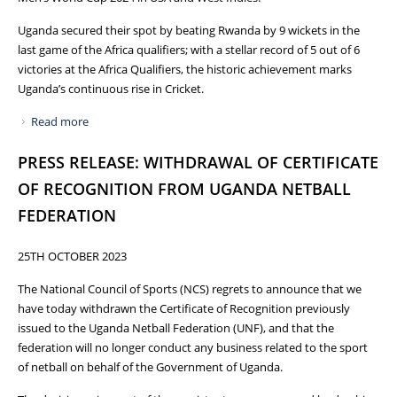
Uganda secured their spot by beating Rwanda by 9 wickets in the
last game of the Africa qualifiers; with a stellar record of 5 out of 6
victories at the Africa Qualifiers, the historic achievement marks
Uganda’s continuous rise in Cricket.
Read more
about HISTORIC: UGANDA QUALIFIES FOR ICC MEN’S T20
WORLD CUP 2024
PRESS RELEASE: WITHDRAWAL OF CERTIFICATE
OF RECOGNITION FROM UGANDA NETBALL
FEDERATION
25TH OCTOBER 2023
The National Council of Sports (NCS) regrets to announce that we
have today withdrawn the Certificate of Recognition previously
issued to the Uganda Netball Federation (UNF), and that the
federation will no longer conduct any business related to the sport
of netball on behalf of the Government of Uganda.