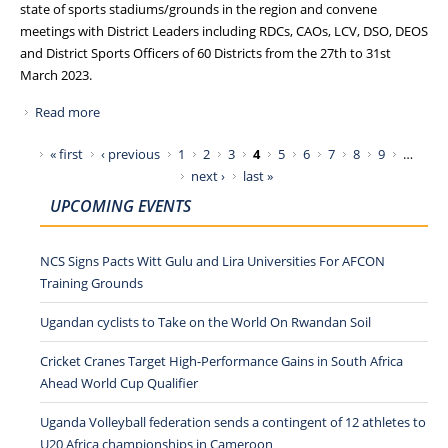
state of sports stadiums/grounds in the region and convene
meetings with District Leaders including RDCs, CAOs, LCV, DSO, DEOS
and District Sports Officers of 60 Districts from the 27th to 31st
March 2023.
Read more
about NCS TOURS EASTERN AND NORTHERN UGANDA,
VISITS SPORTS GROUNDS AND MEETS DISTRICT LEADERS
Pages
« first
‹ previous
1
2
3
4
5
6
7
8
9
…
next ›
last »
UPCOMING EVENTS
NCS Signs Pacts Witt Gulu and Lira Universities For AFCON
Training Grounds
Ugandan cyclists to Take on the World On Rwandan Soil
Cricket Cranes Target High-Performance Gains in South Africa
Ahead World Cup Qualifier
Uganda Volleyball federation sends a contingent of 12 athletes to
U20 Africa championships in Cameroon