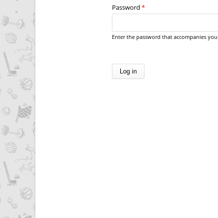
Password
*
Enter the password that accompanies you