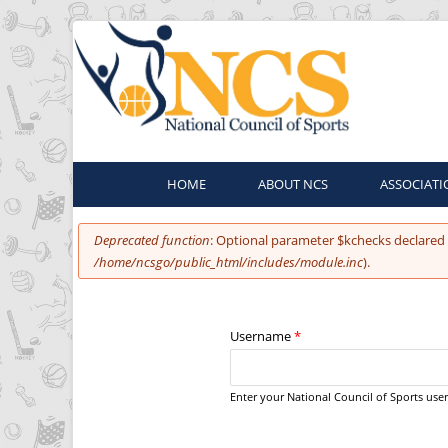
HOME
ABOUT NCS
ASSOCIATI
You are here
Error message
Deprecated function
: Optional parameter $kchecks declared 
/home/ncsgo/public_html/includes/module.inc
).
Username
*
Enter your National Council of Sports us