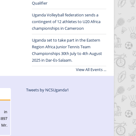
Qualifier
Uganda Volleyball federation sends a
contingent of 12 athletes to U20 Africa
championships in Cameroon
Uganda set to take part in the Eastern
Region Africa Junior Tennis Team
Championships 30th July to 4th August
2025 in Dar-Es-Salaam.
View All Events ...
Tweets by NCSUganda1
l in
1897
 Mr.