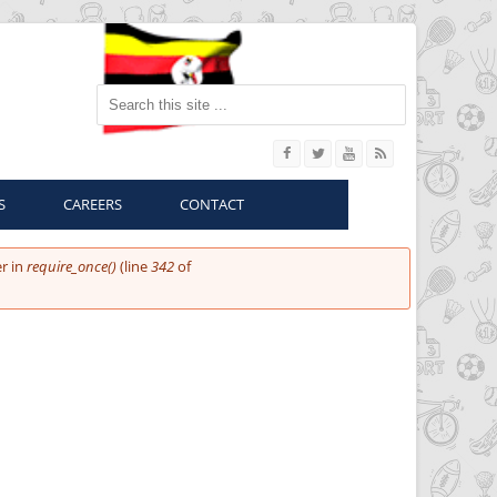
Search this site
S
CAREERS
CONTACT
r in
require_once()
(line
342
of