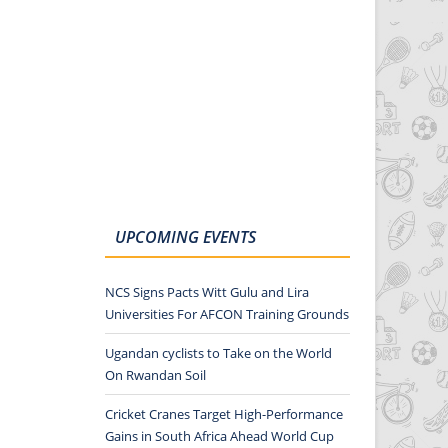
UPCOMING EVENTS
NCS Signs Pacts Witt Gulu and Lira
Universities For AFCON Training Grounds
Ugandan cyclists to Take on the World
On Rwandan Soil
Cricket Cranes Target High-Performance
Gains in South Africa Ahead World Cup