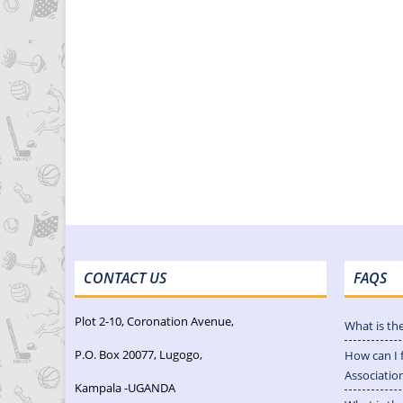
CONTACT US
FAQS
Plot 2-10, Coronation Avenue,
What is th
P.O. Box 20077, Lugogo,
How can I 
Associatio
Kampala -UGANDA