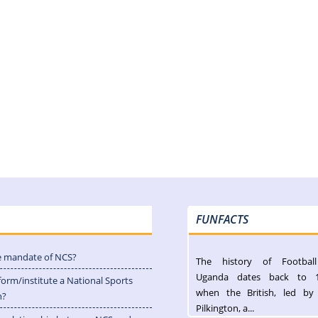
FUNFACTS
e mandate of NCS?
The history of Footbal
Uganda dates back to 
form/institute a National Sports
when the British, led by
n?
Pilkington, a...