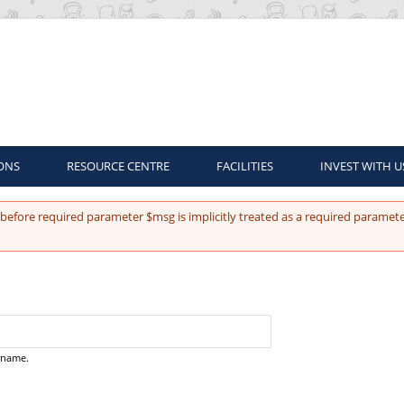
ONS
RESOURCE CENTRE
FACILITIES
INVEST WITH U
before required parameter $msg is implicitly treated as a required paramete
ername.