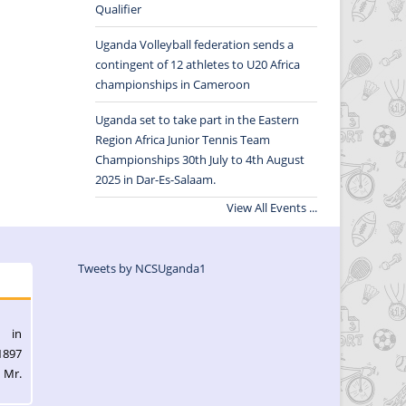
Qualifier
Uganda Volleyball federation sends a
contingent of 12 athletes to U20 Africa
championships in Cameroon
Uganda set to take part in the Eastern
Region Africa Junior Tennis Team
Championships 30th July to 4th August
2025 in Dar-Es-Salaam.
View All Events ...
Tweets by NCSUganda1
l in
1897
 Mr.