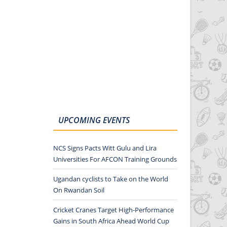
UPCOMING EVENTS
NCS Signs Pacts Witt Gulu and Lira
Universities For AFCON Training Grounds
Ugandan cyclists to Take on the World
On Rwandan Soil
Cricket Cranes Target High-Performance
Gains in South Africa Ahead World Cup