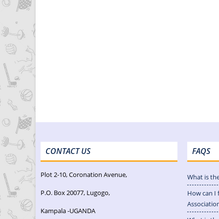
CONTACT US
FAQS
Plot 2-10, Coronation Avenue,
What is th
P.O. Box 20077, Lugogo,
How can I 
Associatio
Kampala -UGANDA