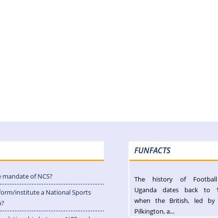
FUNFACTS
e mandate of NCS?
The history of Footbal
Uganda dates back to 
form/institute a National Sports
when the British, led by
n?
Pilkington, a...