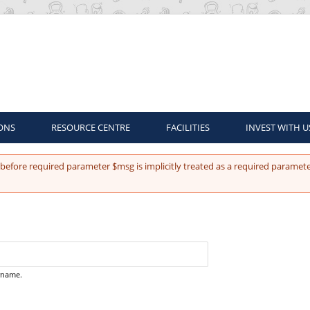
ONS
RESOURCE CENTRE
FACILITIES
INVEST WITH U
before required parameter $msg is implicitly treated as a required paramete
ername.