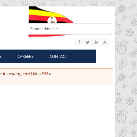
Search this site
S
CAREERS
CONTACT
r in
require_once()
(line
342
of