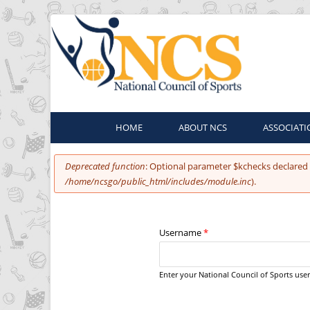
HOME
ABOUT NCS
ASSOCIATI
You are here
Error message
Deprecated function
: Optional parameter $kchecks declared 
/home/ncsgo/public_html/includes/module.inc
).
Username
*
Enter your National Council of Sports us