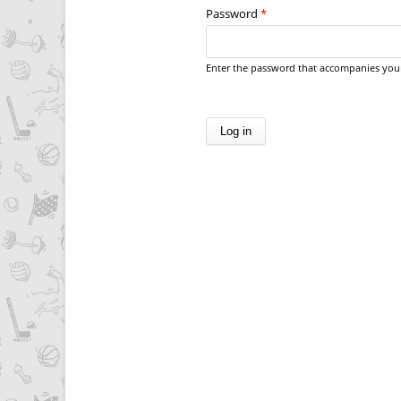
Password
*
Enter the password that accompanies you