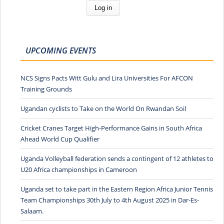
UPCOMING EVENTS
NCS Signs Pacts Witt Gulu and Lira Universities For AFCON
Training Grounds
Ugandan cyclists to Take on the World On Rwandan Soil
Cricket Cranes Target High-Performance Gains in South Africa
Ahead World Cup Qualifier
Uganda Volleyball federation sends a contingent of 12 athletes to
U20 Africa championships in Cameroon
Uganda set to take part in the Eastern Region Africa Junior Tennis
Team Championships 30th July to 4th August 2025 in Dar-Es-
Salaam.