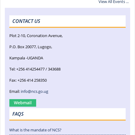
View All Events ...
CONTACT US
Plot 2-10, Coronation Avenue,
P.O. Box 20077, Lugogo,
Kampala -UGANDA
Tel: +256 414254477 / 343688
Fax: +256 414 258350
Email:
info@ncs.go.ug
Webmail
FAQS
What is the mandate of NCS?