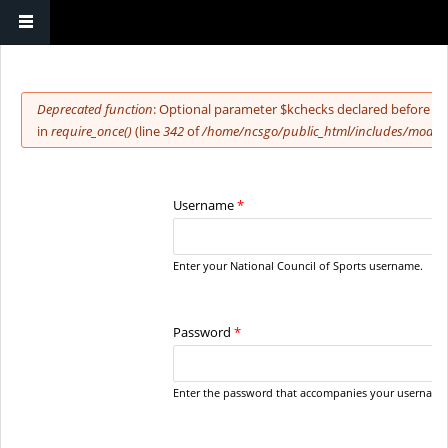
You are here
Error message
Deprecated function
: Optional parameter $kchecks declared before re
in
require_once()
(line
342
of
/home/ncsgo/public_html/includes/module
Username
*
Enter your National Council of Sports username.
Password
*
Enter the password that accompanies your username