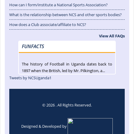
How can I form/institute a National Sports Association?
What is the relationship between NCS and other sports bodies?
How does a Club associate/affiliate to NCS?
View All FAQs
FUNFACTS
The history of Football in Uganda dates back to
1897 when the British, led by Mr. Pilkington, a...
Tweets by NCSUganda1
© 2026 . All Rights Reserved.
Designed & Developed by